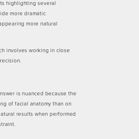
ts highlighting several
vide more dramatic
 appearing more natural
h involves working in close
recision.
 answer is nuanced because the
ng of facial anatomy than on
natural results when performed
traint.