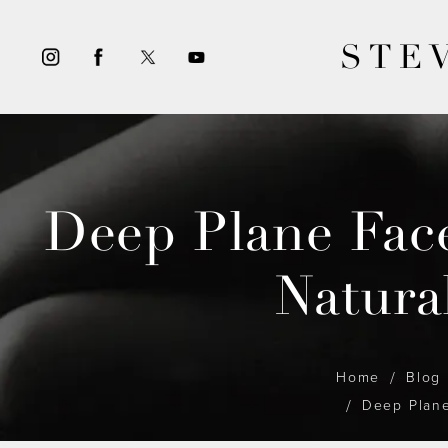
STE
Deep Plane Face
Natura
Home
Blog
Deep Plane