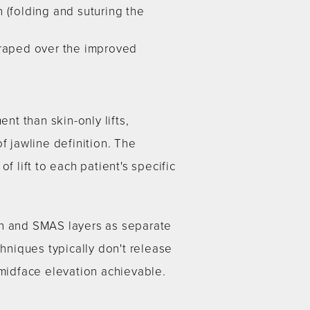
n (folding and suturing the
draped over the improved
t than skin-only lifts,
f jawline definition. The
f lift to each patient's specific
in and SMAS layers as separate
chniques typically don't release
 midface elevation achievable.