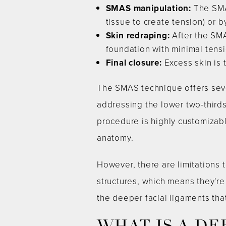
SMAS manipulation:
The SMAS
tissue to create tension) or 
Skin redraping:
After the SMA
foundation with minimal tensi
Final closure:
Excess skin is 
The SMAS technique offers sever
addressing the lower two-thirds
procedure is highly customizable
anatomy.
However, there are limitations
structures, which means they're
the deeper facial ligaments tha