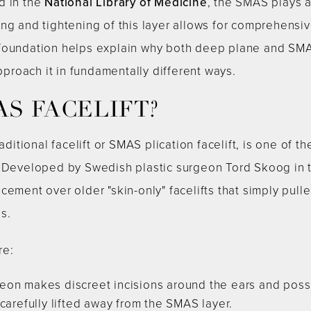
d in the
National Library of Medicine
, the SMAS plays a 
ng and tightening of this layer allows for comprehensive
foundation helps explain why both deep plane and SMA
approach it in fundamentally different ways.
AS FACELIFT?
raditional facelift or SMAS plication facelift, is one o
. Developed by Swedish plastic surgeon Tord Skoog in t
ement over older "skin-only" facelifts that simply pulle
s.
re:
on makes discreet incisions around the ears and possib
carefully lifted away from the SMAS layer.