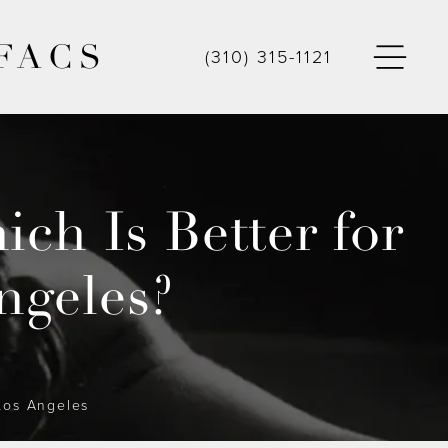
FACS
(310) 315-1121
ch Is Better for
ngeles?
 Los Angeles