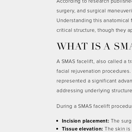
According to research publishe
surgery, and surgical maneuveri
Understanding this anatomical 
critical structure, though they 
WHAT IS A SM
A SMAS facelift, also called a t
facial rejuvenation procedures
represented a significant advanc
addressing underlying structure
During a SMAS facelift procedu
Incision placement:
The surge
Tissue elevation:
The skin is 