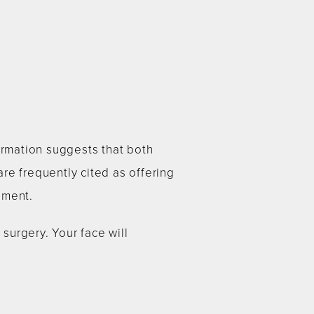
ormation suggests that both
re frequently cited as offering
ement.
 surgery. Your face will