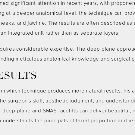
ned significant attention in recent years, with proponen
ng at a deeper anatomical level, the technique can pro
heeks, and jawline. The results are often described as
an integrated unit rather than as separate layers.
equires considerable expertise. The deep plane approac
manding meticulous anatomical knowledge and surgical p
ESULTS
um which technique produces more natural results, his
e surgeon's skill, aesthetic judgment, and understandi
 deep plane and SMAS facelifts can deliver beautiful, 
nderstands the principals of facial proportion and res