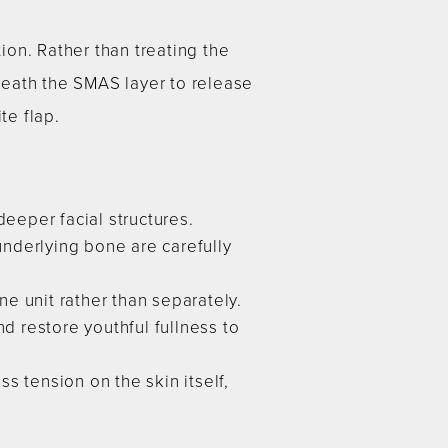
on. Rather than treating the
neath the SMAS layer to release
te flap.
eper facial structures.
 underlying bone are carefully
e unit rather than separately.
 restore youthful fullness to
s tension on the skin itself,