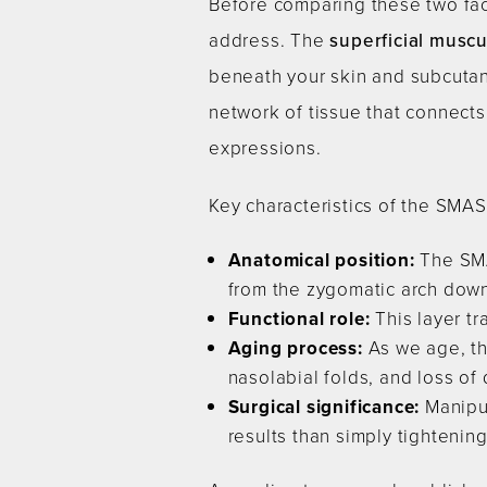
Before comparing these two face
address. The
superficial musc
beneath your skin and subcutane
network of tissue that connects
expressions.
Key characteristics of the SMAS
Anatomical position:
The SMA
from the zygomatic arch down
Functional role:
This layer tr
Aging process:
As we age, th
nasolabial folds, and loss of 
Surgical significance:
Manipul
results than simply tightening