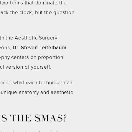
 two terms that dominate the
back the clock, but the question
th the Aesthetic Surgery
geons,
Dr. Steven Teitelbaum
ophy centers on proportion,
ul version of yourself.
xamine what each technique can
r unique anatomy and aesthetic
S THE SMAS?