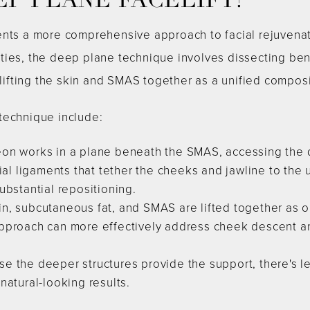
EP PLANE FACELIFT?
ents a more comprehensive approach to facial rejuvenati
ties, the deep plane technique involves dissecting be
 lifting the skin and SMAS together as a unified composi
technique include:
on works in a plane beneath the SMAS, accessing the de
cial ligaments that tether the cheeks and jawline to the
ubstantial repositioning.
n, subcutaneous fat, and SMAS are lifted together as on
pproach can more effectively address cheek descent and
e the deeper structures provide the support, there's les
natural-looking results.