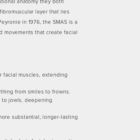
dational anatomy they both
ibromuscular layer that lies
Peyronie in 1976, the SMAS is a
ed movements that create facial
r facial muscles, extending
thing from smiles to frowns.
g to jowls, deepening
ore substantial, longer-lasting