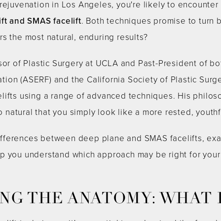
rejuvenation in Los Angeles, you're likely to encounter
ft and SMAS facelift
. Both techniques promise to turn 
s the most natural, enduring results?
sor of Plastic Surgery at UCLA and Past-President of bo
ion (ASERF) and the California Society of Plastic Sur
lifts using a range of advanced techniques. His philos
so natural that you simply look like a more rested, youthf
e differences between deep plane and SMAS facelifts, e
p you understand which approach may be right for you
G THE ANATOMY: WHAT I