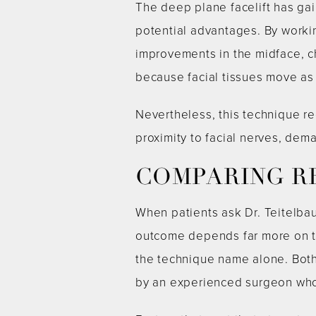
The deep plane facelift has gai
potential advantages. By worki
improvements in the midface, c
because facial tissues move as 
Nevertheless, this technique r
proximity to facial nerves, de
COMPARING R
When patients ask Dr. Teitelba
outcome depends far more on th
the technique name alone. Both
by an experienced surgeon who u