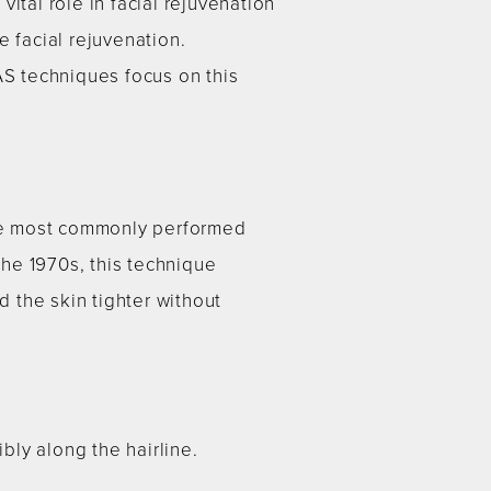
vital role in facial rejuvenation
 facial rejuvenation.
S techniques focus on this
f the most commonly performed
he 1970s, this technique
d the skin tighter without
ly along the hairline.