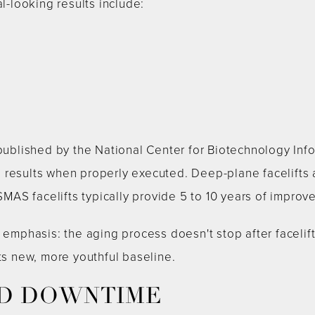
al-looking results include:
n
 published by the National Center for Biotechnology Inf
results when properly executed. Deep-plane facelifts a
 SMAS facelifts typically provide 5 to 10 years of improv
 emphasis: the aging process doesn't stop after facelift
its new, more youthful baseline.
D DOWNTIME