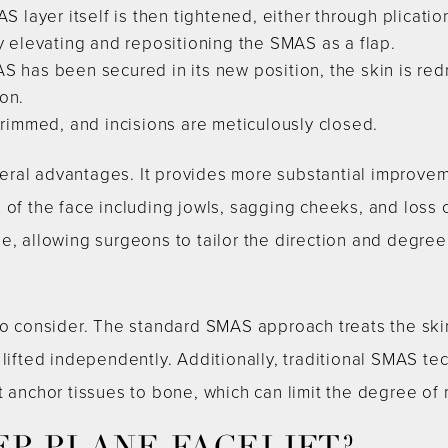
 layer itself is then tightened, either through plicatio
by elevating and repositioning the SMAS as a flap.
S has been secured in its new position, the skin is re
on.
trimmed, and incisions are meticulously closed.
al advantages. It provides more substantial improvemen
 of the face including jowls, sagging cheeks, and loss o
, allowing surgeons to tailor the direction and degree o
 to consider. The standard SMAS approach treats the sk
 lifted independently. Additionally, traditional SMAS te
t anchor tissues to bone, which can limit the degree of