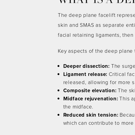
WHAT IS A DE
The deep plane facelift repres
skin and SMAS as separate enti
facial retaining ligaments, then
Key aspects of the deep plane 
Deeper dissection:
The surge
Ligament release:
Critical fa
released, allowing for more s
Composite elevation:
The ski
Midface rejuvenation:
This a
the midface.
Reduced skin tension:
Becaus
which can contribute to more 