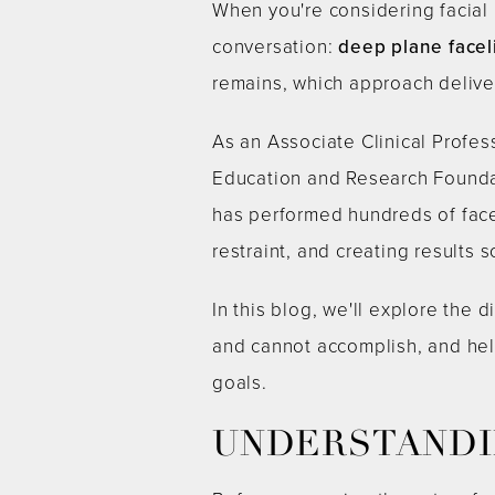
When you're considering facial 
conversation:
deep plane faceli
remains, which approach deliver
As an Associate Clinical Profes
Education and Research Foundat
has performed hundreds of face
restraint, and creating results 
In this blog, we'll explore th
and cannot accomplish, and hel
goals.
UNDERSTANDIN