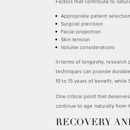
Factors that contribute to natur
Appropriate patient selectio
Surgical precision
Facial proportion
Skin tension
Volume considerations
In terms of longevity, research
techniques can provide durable 
10 to 15 years of benefit, while
One critical point that deserves
continue to age naturally from 
RECOVERY AN