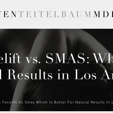
VEN
TEITELBAUM
MD
lift vs. SMAS: Whi
l Results in Los A
 Facelift Vs Smas Which Is Better For Natural Results In