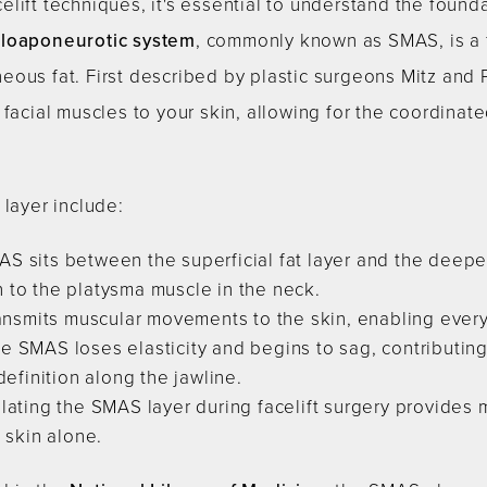
lift techniques, it's essential to understand the foun
uloaponeurotic system
, commonly known as SMAS, is a f
ous fat. First described by plastic surgeons Mitz and 
 facial muscles to your skin, allowing for the coordinat
 layer include:
S sits between the superficial fat layer and the deepe
 to the platysma muscle in the neck.
ansmits muscular movements to the skin, enabling every
e SMAS loses elasticity and begins to sag, contributin
definition along the jawline.
ating the SMAS layer during facelift surgery provides m
 skin alone.