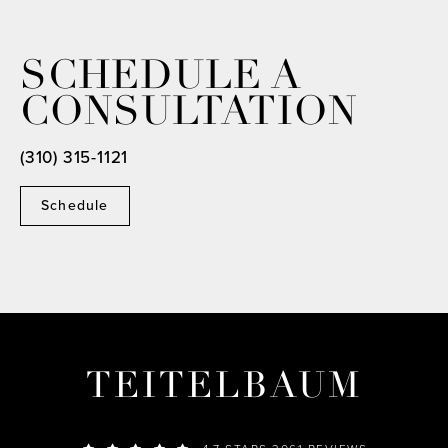
SCHEDULE A
CONSULTATION
(310) 315-1121
Schedule
TEITELBAUM