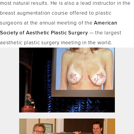
most natural results. He is also a lead instructor in the
breast augmentation course offered to plastic
surgeons at the annual meeting of the
American
Society of Aesthetic Plastic Surgery
— the largest
aesthetic plastic surgery meeting in the world.