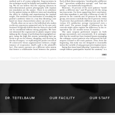
DR. TEITELBAUM
OUR FACILITY
OUR STAFF