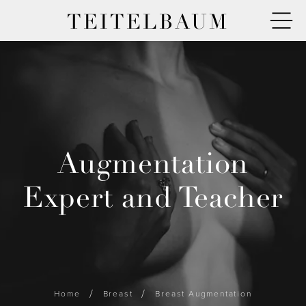
TEITELBAUM
Augmentation
Expert and Teacher
Home
Breast
Breast Augmentation