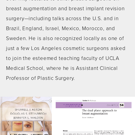
breast augmentation and breast implant revision
surgery—including talks across the U.S. and in
Brazil, England, Israel, Mexico, Morocco, and
Sweden. He is also recognized locally as one of
just a few Los Angeles cosmetic surgeons asked
to join the esteemed teaching faculty of UCLA
Medical School, where he is Assistant Clinical
Professor of Plastic Surgery.