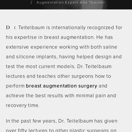
Augmentation Expert And Teacher
Dr. Teitelbaum is internationally recognized for
his expertise in breast augmentation. He has
extensive experience working with both saline
and silicone implants, having helped design and
test the most current models. Dr. Teitelbaum
lectures and teaches other surgeons how to
perform
breast augmentation surgery
and
achieve the best results with minimal pain and
recovery time.
In the past few years, Dr. Teitelbaum has given
over fifty lectures to other plastic surgeons on