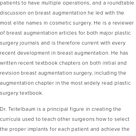
patients to have multiple operations, and a roundtable
discussion on breast augmentation he led with the
most elite names in cosmetic surgery. He is a reviewer
of breast augmentation articles for both major plastic
surgery journals and is therefore current with every
recent development in breast augmentation. He has
written recent textbook chapters on both initial and
revision breast augmentation surgery, including the
augmentation chapter in the most widely read plastic
surgery textbook.
Dr. Teitelbaum is a principal figure in creating the
curricula used to teach other surgeons how to select
the proper implants for each patient and achieve the