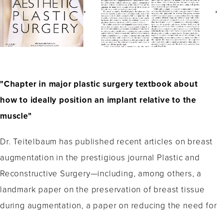
"Chapter in major plastic surgery textbook about
how to ideally position an implant relative to the
muscle"
Dr. Teitelbaum has published recent articles on breast
augmentation in the prestigious journal Plastic and
Reconstructive Surgery—including, among others, a
landmark paper on the preservation of breast tissue
during augmentation, a paper on reducing the need for