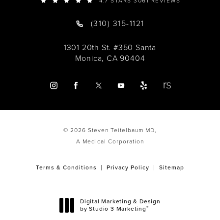
4.7 STARS 3061 REVIEWS
(310) 315-1121
1301 20th St. #350 Santa
Monica, CA 90404
© 2026 Steven Teitelbaum MD,
A Medical Corporation
Terms & Conditions
Privacy Policy
Sitemap
Digital Marketing & Design
®
by Studio 3 Marketing
(opens in a new tab)