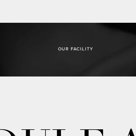
OUR FACILITY