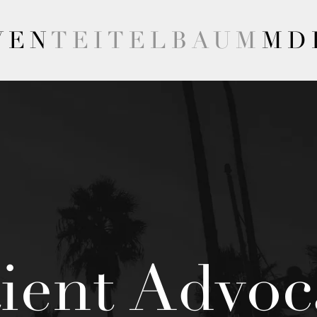
VEN
TEITELBAUM
MD
tient Advoc