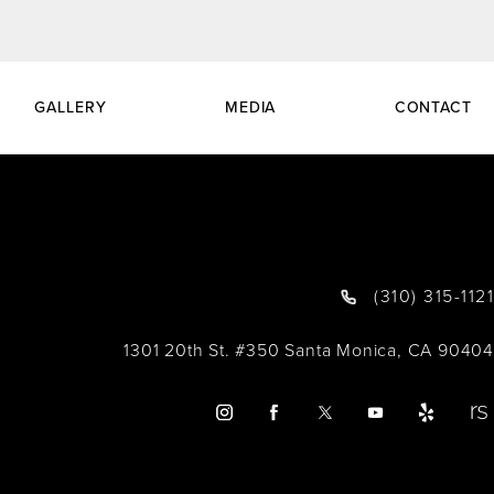
GALLERY
MEDIA
CONTACT
(310) 315-1121
1301 20th St. #350 Santa Monica, CA 90404