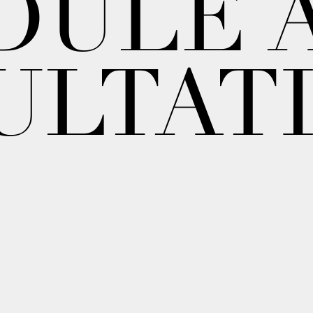
DULE 
ULTAT