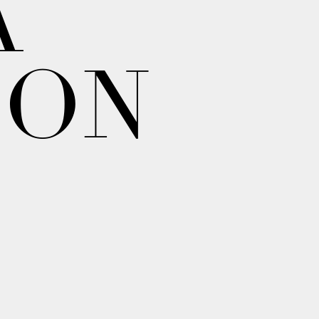
A
ION