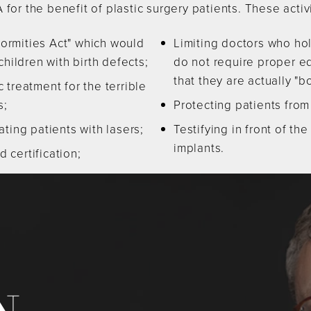
 for the benefit of plastic surgery patients. These activ
ormities Act" which would
Limiting doctors who ho
ildren with birth defects;
do not require proper ed
that they are actually "bo
 treatment for the terrible
s;
Protecting patients from
ting patients with lasers;
Testifying in front of th
implants.
 certification;