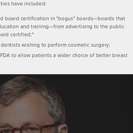
ities have included:
ld board certification in "bogus" boards—boards that
ucation and training—from advertising to the public
ard certified;"
 dentists wishing to perform cosmetic surgery;
e FDA to allow patients a wider choice of better breast