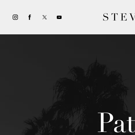
STE
Pa