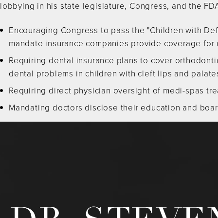
lobbying in his state legislature, Congress, and the FDA
Encouraging Congress to pass the "Children with Def
mandate insurance companies provide coverage for ch
Requiring dental insurance plans to cover orthodontic
dental problems in children with cleft lips and palate
Requiring direct physician oversight of medi-spas trea
Mandating doctors disclose their education and board