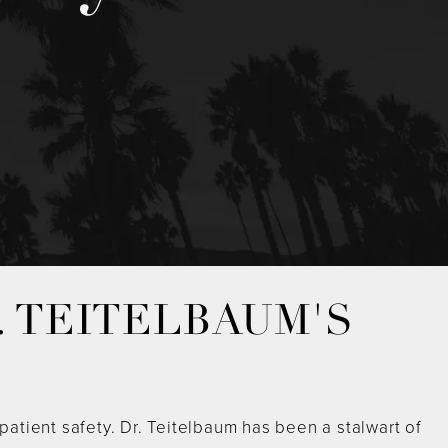
. TEITELBAUM'S
atient safety. Dr. Teitelbaum has been a stalwart of