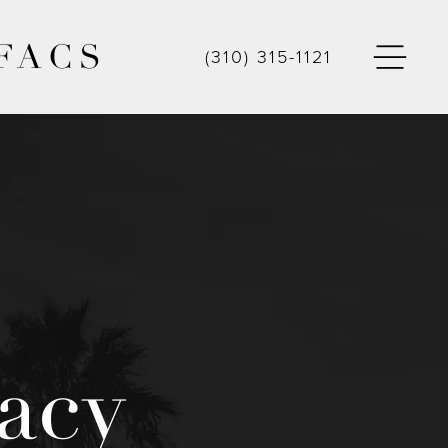
FACS
(310) 315-1121
acy