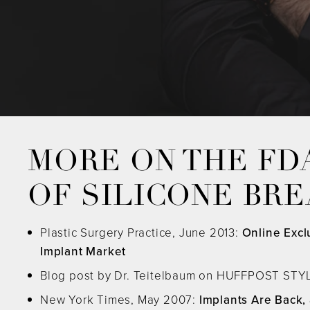
MORE ON THE FD
OF SILICONE BR
Plastic Surgery Practice, June 2013:
Online Excl
Implant Market
Blog post by Dr. Teitelbaum on HUFFPOST STYL
New York Times, May 2007:
Implants Are Back,