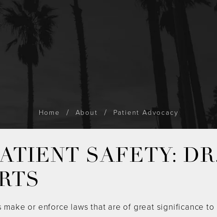
Home
About
Patient Advocacy
ATIENT SAFETY: DR
RTS
ake or enforce laws that are of great significance to p