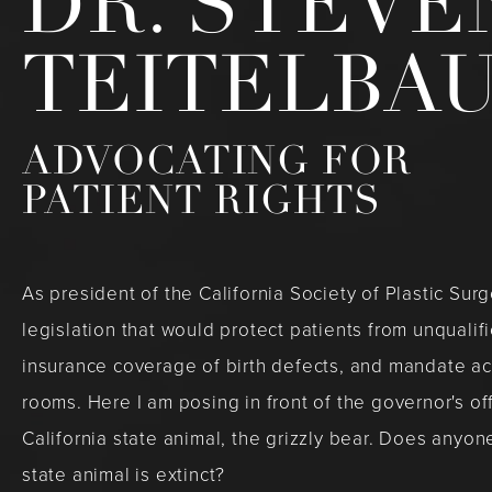
DR. STEVE
TEITELBA
ADVOCATING FOR
PATIENT RIGHTS
As president of the California Society of Plastic Su
legislation that would protect patients from unqualif
insurance coverage of birth defects, and mandate a
rooms. Here I am posing in front of the governor's of
California state animal, the grizzly bear. Does anyone
state animal is extinct?