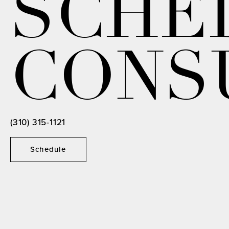
SCHE
CONS
(310) 315-1121
Schedule