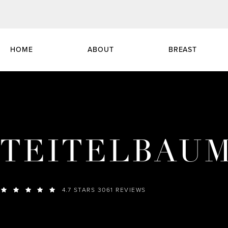
HOME
ABOUT
BREAST
TEITELBAU
4.7 STARS 3061 REVIEWS