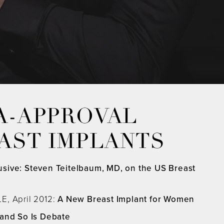
A-APPROVAL
EAST IMPLANTS
usive: Steven Teitelbaum, MD, on the US Breast
E, April 2012:
A New Breast Implant for Women
 and So Is Debate