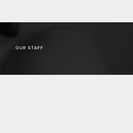
OUR STAFF