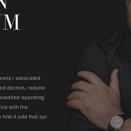
N
UM
rgeons I advocated
ied doctors, require
ccredited operating
fice with the
 find it odd that our