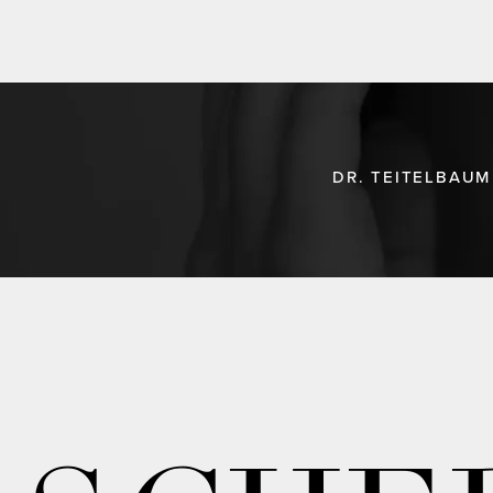
DR. TEITELBAUM