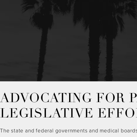
ADVOCATING FOR P
LEGISLATIVE EFFO
The state and federal governments and medical boards m