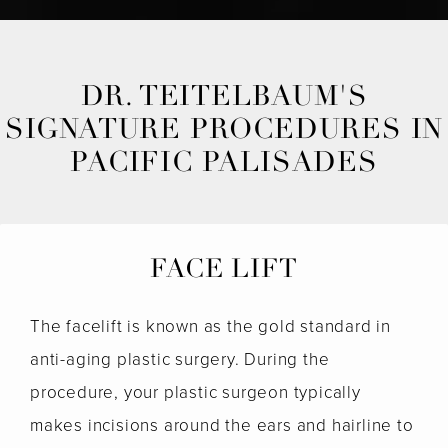
DR. TEITELBAUM'S
SIGNATURE PROCEDURES IN
PACIFIC PALISADES
FACE LIFT
The facelift is known as the gold standard in
anti-aging plastic surgery. During the
procedure, your plastic surgeon typically
makes incisions around the ears and hairline to