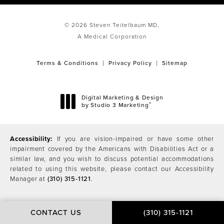
© 2026 Steven Teitelbaum MD,
A Medical Corporation
Terms & Conditions
Privacy Policy
Sitemap
Digital Marketing & Design
®
by Studio 3 Marketing
(opens in a new tab)
Accessibility:
If you are vision-impaired or have some other
impairment covered by the Americans with Disabilities Act or a
similar law, and you wish to discuss potential accommodations
related to using this website, please contact our Accessibility
Manager at
(310) 315-1121
.
CONTACT US
(310) 315-1121