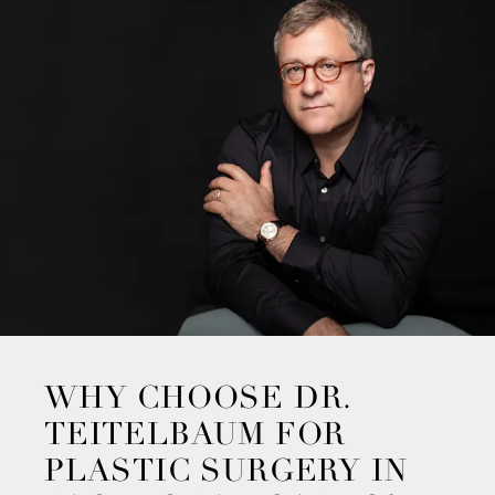
WHY CHOOSE DR.
TEITELBAUM FOR
PLASTIC SURGERY IN