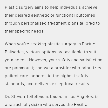
Plastic surgery aims to help individuals achieve
their desired aesthetic or functional outcomes
through personalized treatment plans tailored to
their specific needs.
When you’re seeking plastic surgery in Pacific
Palisades, various options are available to suit
your needs. However, your safety and satisfaction
are paramount; choose a provider who prioritizes
patient care, adheres to the highest safety
standards, and delivers exceptional results.
Dr. Steven Teitelbaum, based in Los Angeles, is
one such physician who serves the Pacific