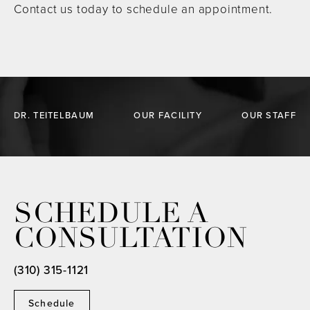
Contact us today to schedule an appointment.
DR. TEITELBAUM
OUR FACILITY
OUR STAFF
SCHEDULE A
CONSULTATION
(310) 315-1121
Schedule