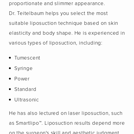
proportionate and slimmer appearance.
Dr. Teitelbaum helps you select the most
suitable liposuction technique based on skin
elasticity and body shape. He is experienced in
various types of liposuction, including:
Tumescent
Syringe
Power
Standard
Ultrasonic
He has also lectured on laser liposuction, such
as Smartlipo™. Liposuction results depend more
on the surgeon's skill and aesthetic judgment