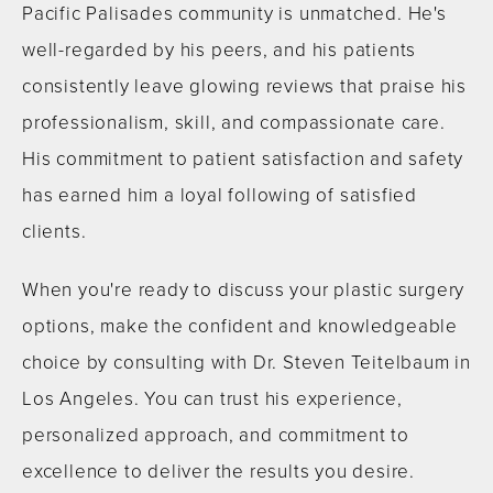
Pacific Palisades community is unmatched. He's
well-regarded by his peers, and his patients
consistently leave glowing reviews that praise his
professionalism, skill, and compassionate care.
His commitment to patient satisfaction and safety
has earned him a loyal following of satisfied
clients.
When you're ready to discuss your plastic surgery
options, make the confident and knowledgeable
choice by consulting with Dr. Steven Teitelbaum in
Los Angeles. You can trust his experience,
personalized approach, and commitment to
excellence to deliver the results you desire.