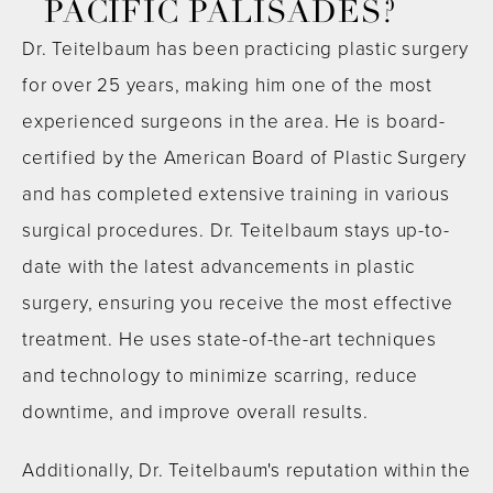
PACIFIC PALISADES?
Dr. Teitelbaum has been practicing plastic surgery
for over 25 years, making him one of the most
experienced surgeons in the area. He is board-
certified by the American Board of Plastic Surgery
and has completed extensive training in various
surgical procedures. Dr. Teitelbaum stays up-to-
date with the latest advancements in plastic
surgery, ensuring you receive the most effective
treatment. He uses state-of-the-art techniques
and technology to minimize scarring, reduce
downtime, and improve overall results.
Additionally, Dr. Teitelbaum's reputation within the