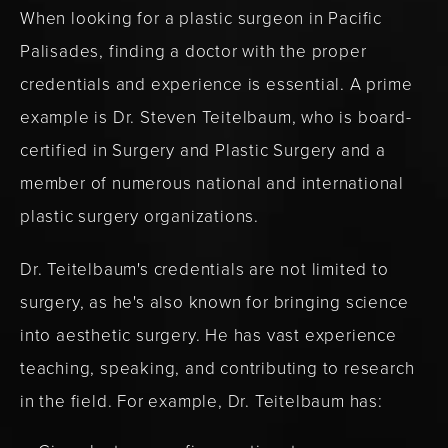
When looking for a plastic surgeon in Pacific
Palisades, finding a doctor with the proper
credentials and experience is essential. A prime
example is Dr. Steven Teitelbaum, who is board-
certified in Surgery and Plastic Surgery and a
member of numerous national and international
plastic surgery organizations.
Dr. Teitelbaum's credentials are not limited to
surgery, as he's also known for bringing science
into aesthetic surgery. He has vast experience
teaching, speaking, and contributing to research
in the field. For example, Dr. Teitelbaum has: