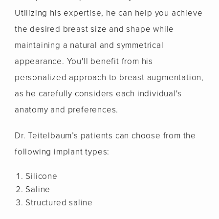
Utilizing his expertise, he can help you achieve
the desired breast size and shape while
maintaining a natural and symmetrical
appearance. You'll benefit from his
personalized approach to breast augmentation,
as he carefully considers each individual's
anatomy and preferences.
Dr. Teitelbaum’s patients can choose from the
following implant types:
Silicone
Saline
Structured saline