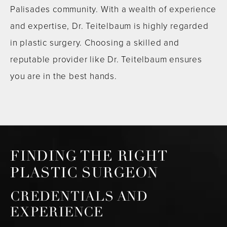
Palisades community. With a wealth of experience
and expertise, Dr. Teitelbaum is highly regarded
in plastic surgery. Choosing a skilled and
reputable provider like Dr. Teitelbaum ensures
you are in the best hands.
FINDING THE RIGHT
PLASTIC SURGEON
CREDENTIALS AND
EXPERIENCE