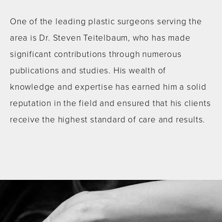
One of the leading plastic surgeons serving the
area is Dr. Steven Teitelbaum, who has made
significant contributions through numerous
publications and studies. His wealth of
knowledge and expertise has earned him a solid
reputation in the field and ensured that his clients
receive the highest standard of care and results.