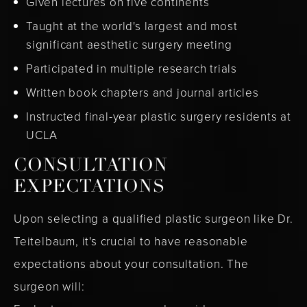
Given lectures on five continents
Taught at the world's largest and most
significant aesthetic surgery meeting
Participated in multiple research trials
Written book chapters and journal articles
Instructed final-year plastic surgery residents at
UCLA
CONSULTATION
EXPECTATIONS
Upon selecting a qualified plastic surgeon like Dr.
Teitelbaum, it's crucial to have reasonable
expectations about your consultation. The
surgeon will: