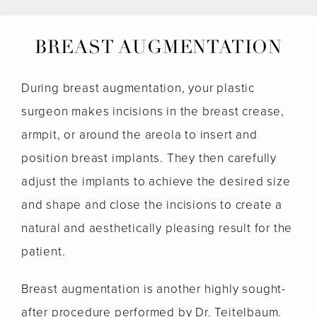
BREAST AUGMENTATION
During breast augmentation, your plastic
surgeon makes incisions in the breast crease,
armpit, or around the areola to insert and
position breast implants. They then carefully
adjust the implants to achieve the desired size
and shape and close the incisions to create a
natural and aesthetically pleasing result for the
patient.
Breast augmentation is another highly sought-
after procedure performed by Dr. Teitelbaum.