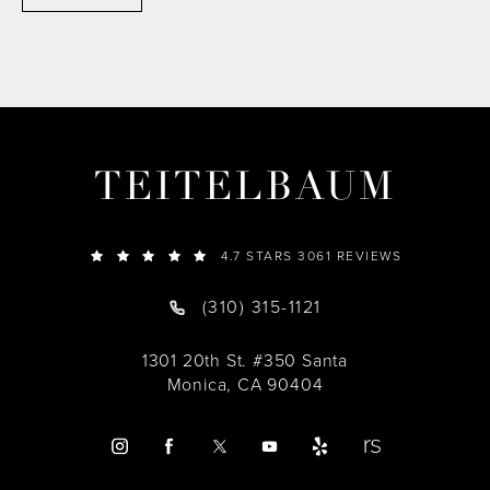
TEITELBAUM
4.7 STARS 3061 REVIEWS
(310) 315-1121
1301 20th St. #350 Santa
Monica, CA 90404