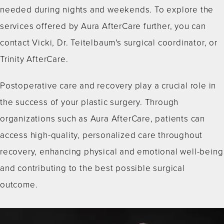
needed during nights and weekends. To explore the
services offered by Aura AfterCare further, you can
contact Vicki, Dr. Teitelbaum's surgical coordinator, or
Trinity AfterCare.
Postoperative care and recovery play a crucial role in
the success of your plastic surgery. Through
organizations such as Aura AfterCare, patients can
access high-quality, personalized care throughout
recovery, enhancing physical and emotional well-being
and contributing to the best possible surgical
outcome.