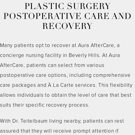
PLASTIC SURGERY
POSTOPERATIVE CARE AND
RECOVERY
Many patients opt to recover at Aura AfterCare, a
concierge nursing facility in Beverly Hills. At Aura
AfterCare, patients can select from various
postoperative care options, including comprehensive
care packages and À La Carte services. This flexibility
allows individuals to obtain the level of care that best
suits their specific recovery process.
With Dr. Teitelbaum living nearby, patients can rest
assured that they will receive prompt attention if