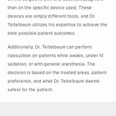
than on the specific device used. These
devices are simply different tools, and Dr.
Teitelbaum utilizes his expertise to achieve the
best possible patient outcomes.
Additionally, Dr. Teitelbaum can perform
liposuction on patients while awake, under IV
sedation, or with general anesthesia. The
decision is based on the treated areas, patient
preference, and what Dr. Teitelbaum deems
safest for the patient.