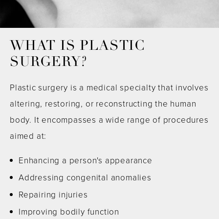
WHAT IS PLASTIC
SURGERY?
Plastic surgery is a medical specialty that involves
altering, restoring, or reconstructing the human
body. It encompasses a wide range of procedures
aimed at:
Enhancing a person's appearance
Addressing congenital anomalies
Repairing injuries
Improving bodily function