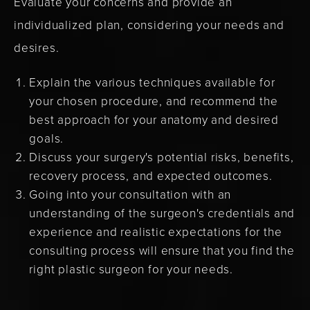
Evaluate your concerns and provide an
individualized plan, considering your needs and
desires.
Explain the various techniques available for
your chosen procedure, and recommend the
best approach for your anatomy and desired
goals.
Discuss your surgery's potential risks, benefits,
recovery process, and expected outcomes.
Going into your consultation with an
understanding of the surgeon's credentials and
experience and realistic expectations for the
consulting process will ensure that you find the
right plastic surgeon for your needs.