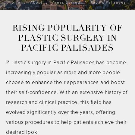
Home
About
Areas Served
Pacific Palisades
RISING POPULARITY OF
PLASTIC SURGERY IN
PACIFIC PALISADES
Plastic surgery in Pacific Palisades has become
increasingly popular as more and more people
choose to enhance their appearances and boost
their self-confidence. With an extensive history of
research and clinical practice, this field has
evolved significantly over the years, offering
various procedures to help patients achieve their
desired look.