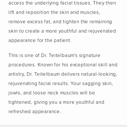
access the underlying facial tissues. They then
lift and reposition the skin and muscles,
remove excess fat, and tighten the remaining
skin to create a more youthful and rejuvenated
appearance for the patient.
This is one of Dr. Teitelbaum's signature
procedures. Known for his exceptional skill and
artistry, Dr. Teitelbaum delivers natural-looking,
rejuvenating facial results. Your sagging skin,
jowls, and loose neck muscles will be
tightened, giving you a more youthful and
refreshed appearance.