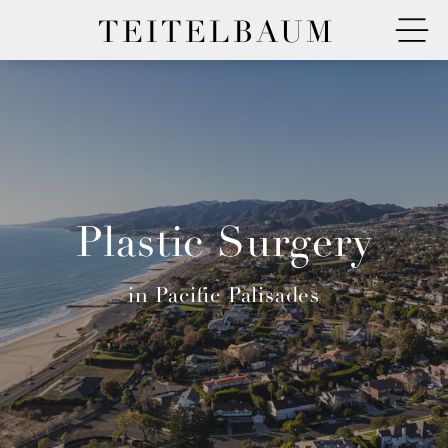
TEITELBAUM
Plastic Surgery
in Pacific Palisades