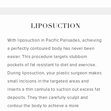
LIPOSUCTION
With liposuction in Pacific Palisades, achieving
a perfectly contoured body has never been
easier. This procedure targets stubborn
pockets of fat resistant to diet and exercise.
During liposuction, your plastic surgeon makes
small incisions in the targeted areas and
inserts a thin cannula to suction out excess fat
deposits. They then carefully sculpt and
contour the body to achieve a more