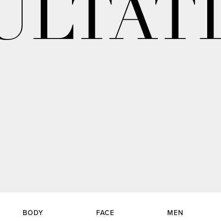
ULTAT
BODY
FACE
MEN