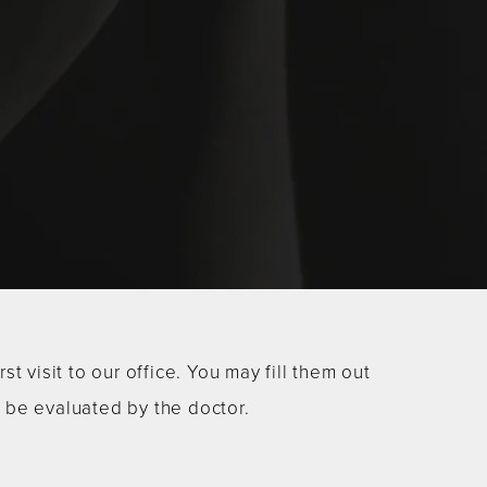
 visit to our office. You may fill them out
o be evaluated by the doctor.