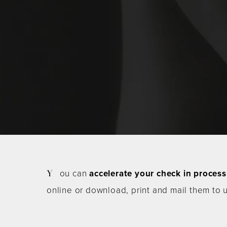
You can
accelerate your check in process
online or download, print and mail them to 