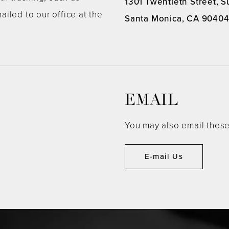
1301 Twentieth Street, S
ailed to our office at the
Santa Monica, CA 9040
EMAIL
You may also email these
E-mail Us