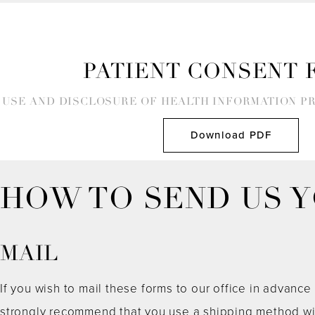
PATIENT CONSENT 
USE AND DISCLOSURE OF HEALTH INFORMATION P
Download PDF
HOW TO SEND US 
MAIL
If you wish to mail these forms to our office in advance o
strongly recommend that you use a shipping method wit