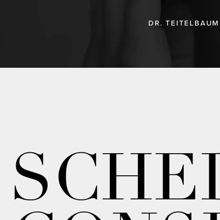
DR. TEITELBAUM
SCHE