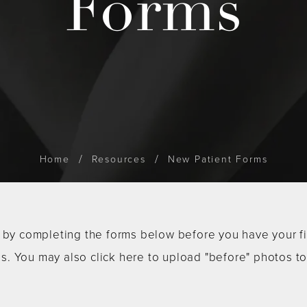
Forms
Home
Resources
New Patient Forms
by completing the forms below before you have your first
us. You may also click here to upload "before" photos t