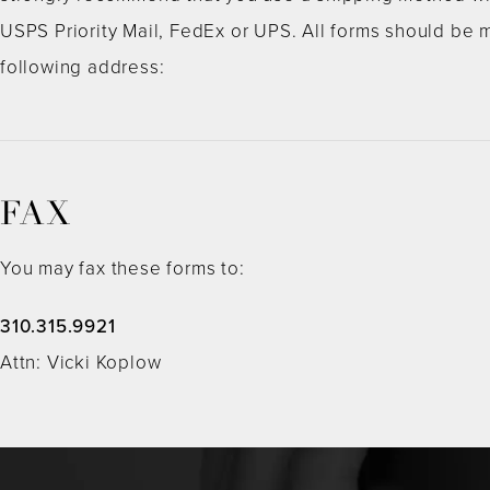
USPS Priority Mail, FedEx or UPS. All forms should be m
following address:
FAX
You may fax these forms to:
310.315.9921
Attn: Vicki Koplow