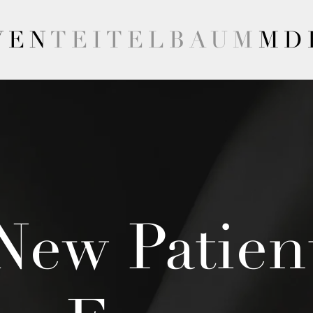
VEN
TEITELBAUM
MD
New Patien