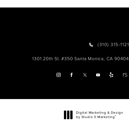
(310) 315-1121
1301 20th St. #350 Santa Monica, CA 90404
Digital Marketing & Design
®
by Studio 3 Marketing
(opens in a new tab)