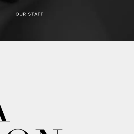
OUR STAFF
A