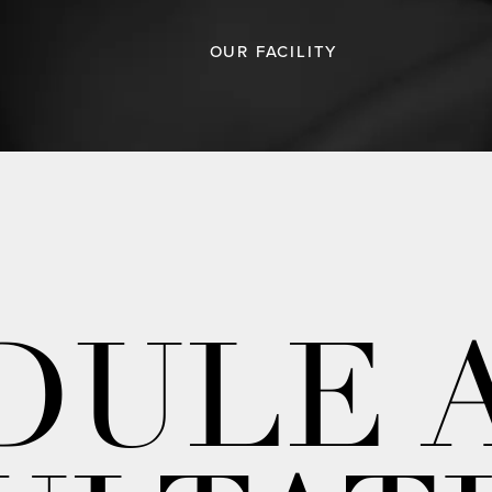
OUR FACILITY
DULE 