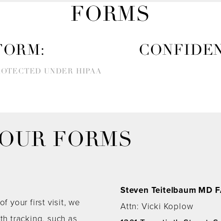
FORMS
FORM:
CONFIDEN
ROTECTED UNDER HIPAA
YOUR FORMS
Steven Teitelbaum MD 
f your first visit, we
Attn: Vicki Koplow
h tracking, such as