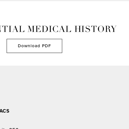
TIAL MEDICAL HISTORY
Download PDF
FACS