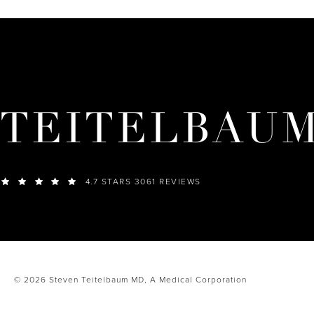
TEITELBAU
4.7 STARS 3061 REVIEWS
© 2026 Steven Teitelbaum MD,
A Medical Corporation