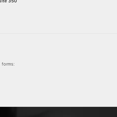
uite 350
4
 forms: