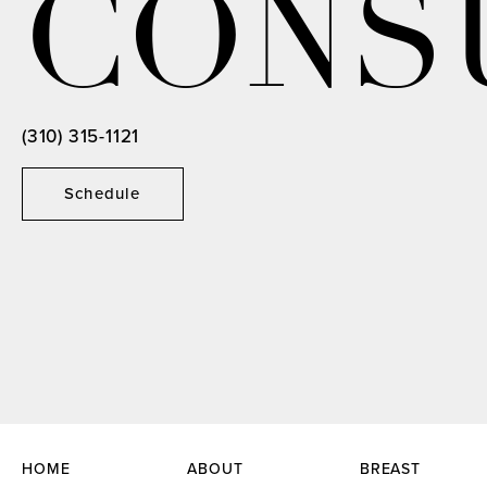
CONS
(310) 315-1121
Schedule
HOME
ABOUT
BREAST