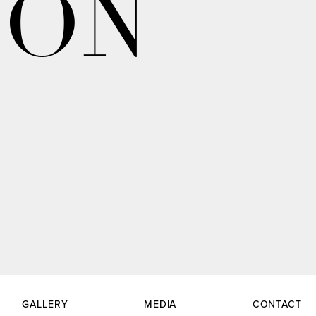
ION
GALLERY
MEDIA
CONTACT