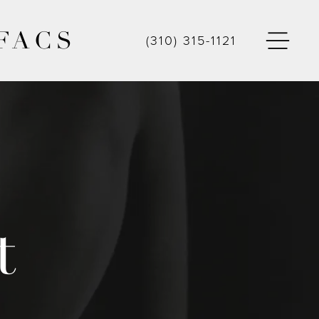
FACS
(310) 315-1121
t