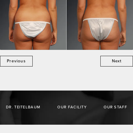
Previous
Next
DR. TEITELBAUM
OUR FACILITY
OUR STAFF