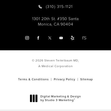
(310) 315-1121
1301 20th St. #350 Santa
Monica, CA 90404
© 2026 Steven Teitelbaum MD,
A Medical Corporation
Terms & Conditions
Privacy Policy
Sitemap
Digital Marketing & Design
®
by Studio 3 Marketing
(opens in a new tab)