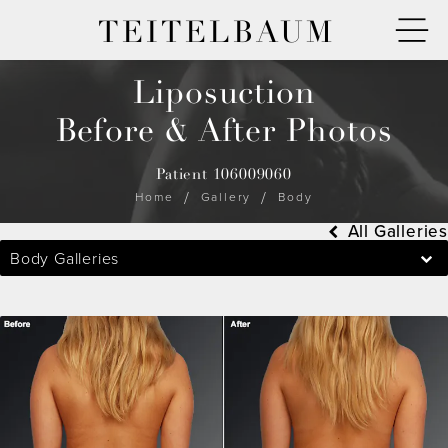
TEITELBAUM
Liposuction
Before & After Photos
Patient 106009060
Home
Gallery
Body
All Galleries
Body Galleries