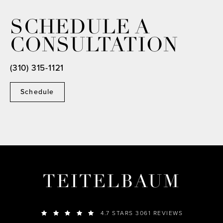
SCHEDULE A
CONSULTATION
(310) 315-1121
Schedule
TEITELBAUM
4.7 STARS 3061 REVIEWS