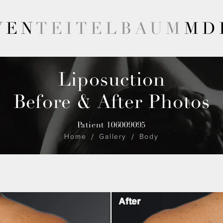
VEN
TEITELBAUM
MD
Liposuction
Before & After Photos
Patient 106009095
Home
Gallery
Body