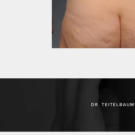
DR. TEITELBAUM