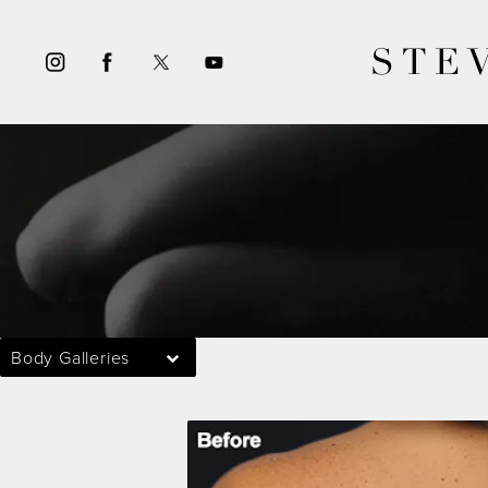
STE
Body Galleries