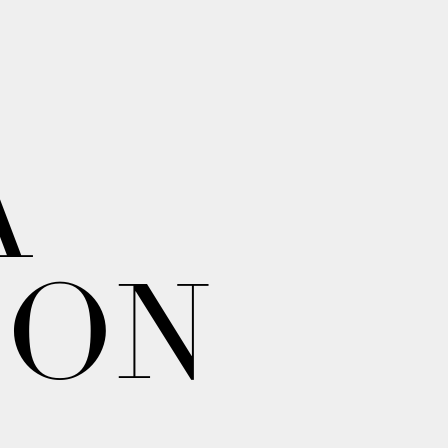
A
ION