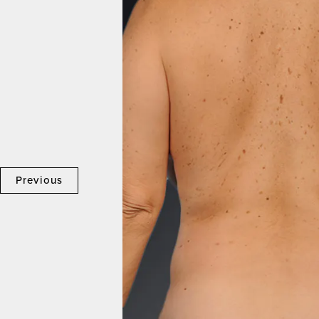
Previous