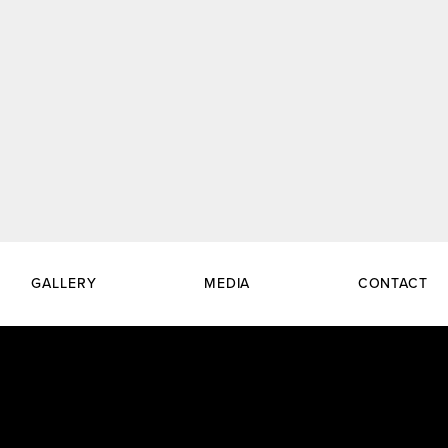
GALLERY
MEDIA
CONTACT