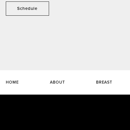
Schedule
HOME
ABOUT
BREAST