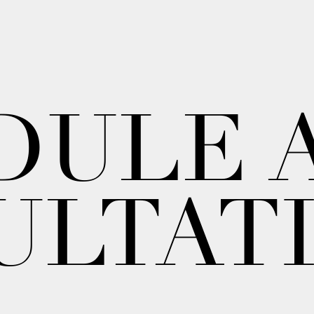
DULE 
ULTAT