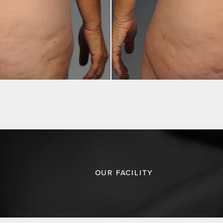
OUR FACILITY