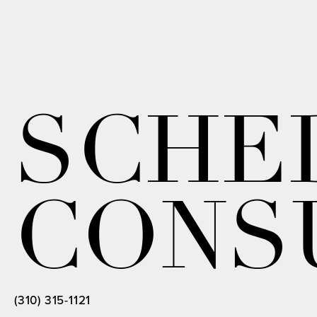
SCHE
CONS
(310) 315-1121