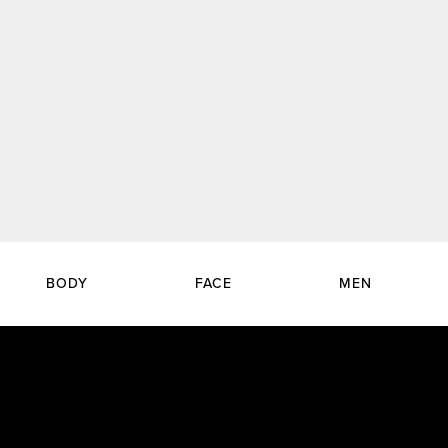
BODY
FACE
MEN