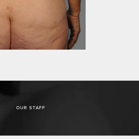
OUR STAFF