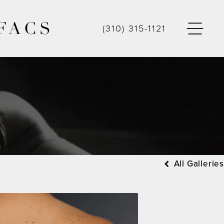
FACS
(310) 315-1121
All Galleries