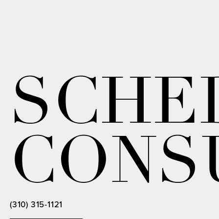
SCHE
CONS
(310) 315-1121