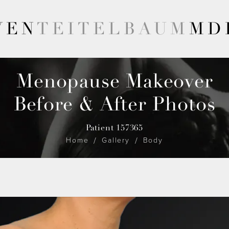
VEN
TEITELBAUM
MD
Menopause Makeover
Before & After Photos
Patient 157365
Home
Gallery
Body