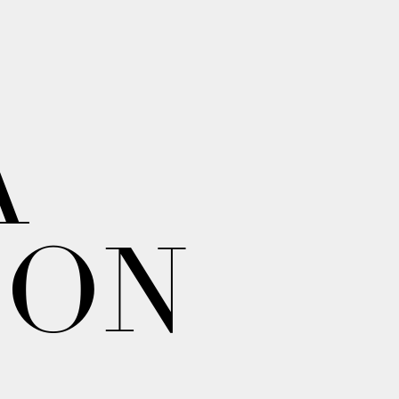
A
ION