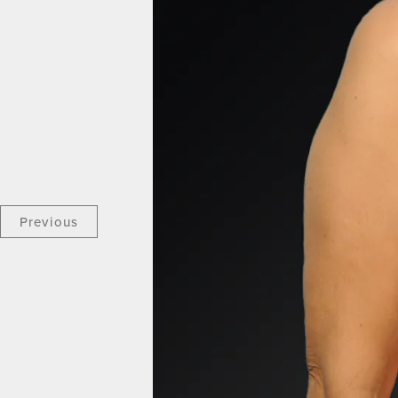
Previous