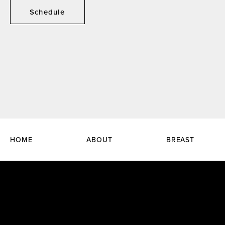
Schedule
HOME
ABOUT
BREAST