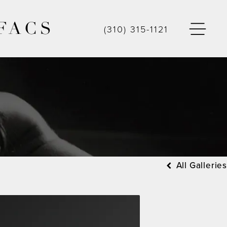
FACS
(310) 315-1121
All Galleries