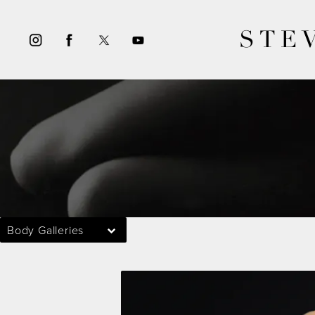
STE
Body Galleries