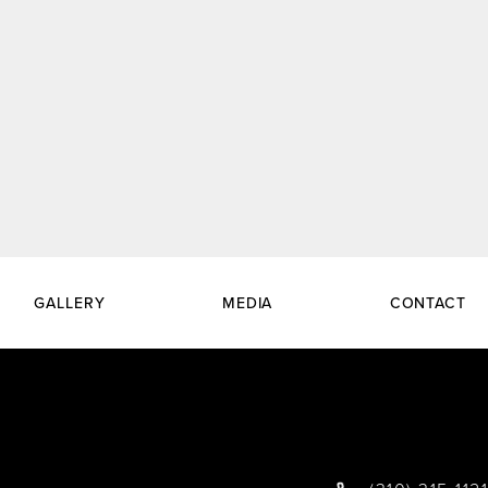
GALLERY
MEDIA
CONTACT