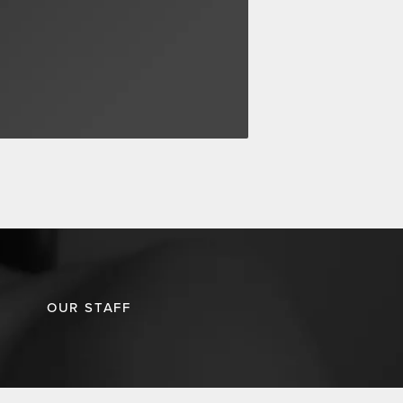
OUR STAFF