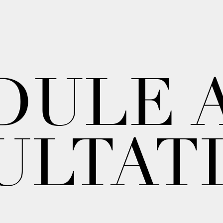
DULE 
ULTAT