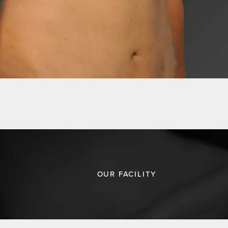
OUR FACILITY