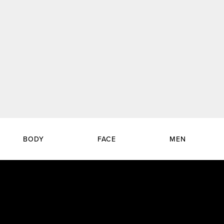
BODY
FACE
MEN