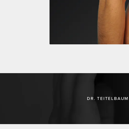
DR. TEITELBAUM