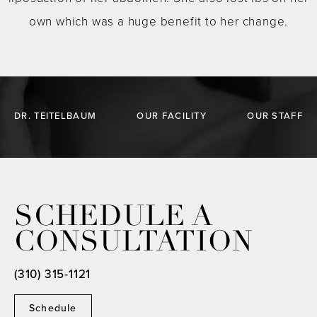
own which was a huge benefit to her change.
DR. TEITELBAUM
OUR FACILITY
OUR STAFF
SCHEDULE A
CONSULTATION
(310) 315-1121
Schedule