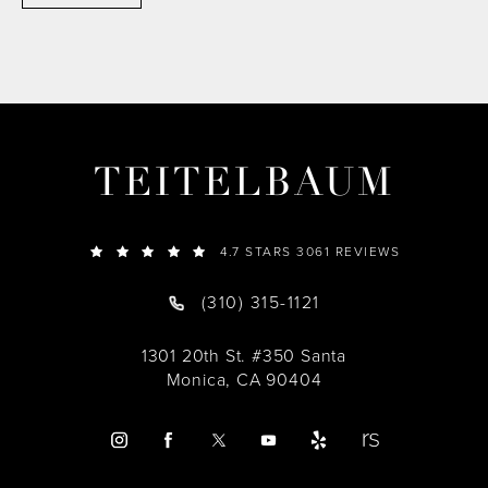
TEITELBAUM
4.7 STARS 3061 REVIEWS
(310) 315-1121
1301 20th St. #350 Santa
Monica, CA 90404