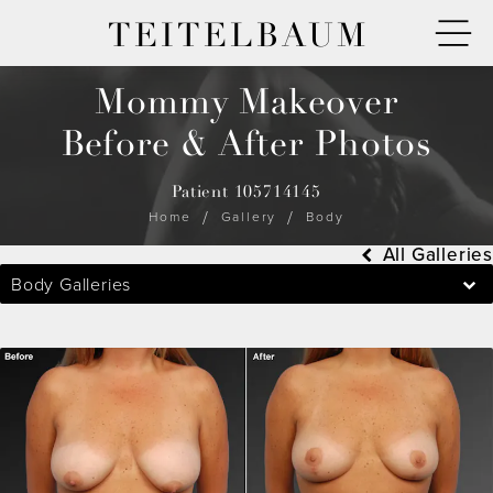
TEITELBAUM
Mommy Makeover
Before & After Photos
Patient 105714145
Home
Gallery
Body
All Galleries
Body Galleries