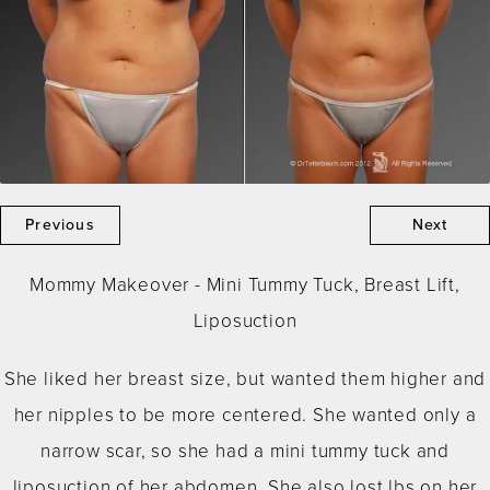
Previous
Next
Mommy Makeover - Mini Tummy Tuck, Breast Lift,
Liposuction
She liked her breast size, but wanted them higher and
her nipples to be more centered. She wanted only a
narrow scar, so she had a mini tummy tuck and
liposuction of her abdomen. She also lost lbs on her