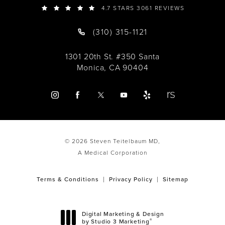
4.7 STARS 3061 REVIEWS
(310) 315-1121
1301 20th St. #350 Santa
Monica, CA 90404
© 2026 Steven Teitelbaum MD,
A Medical Corporation
Terms & Conditions
Privacy Policy
Sitemap
Digital Marketing & Design
®
by Studio 3 Marketing