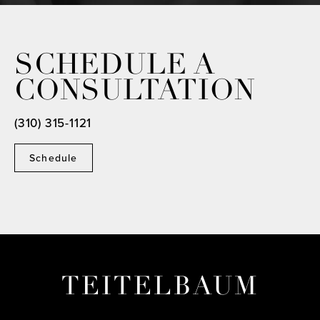
SCHEDULE A
CONSULTATION
(310) 315-1121
Schedule
TEITELBAUM