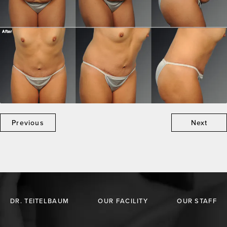
Previous
Next
DR. TEITELBAUM
OUR FACILITY
OUR STAFF