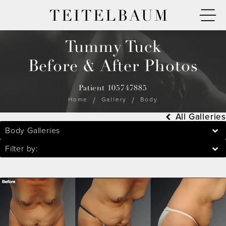
TEITELBAUM
Tummy Tuck
Before & After Photos
Patient 105747885
Home
Gallery
Body
All Galleries
Body Galleries
Filter by: