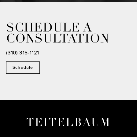
SCHEDULE A
CONSULTATION
(310) 315-1121
Schedule
TEITELBAUM