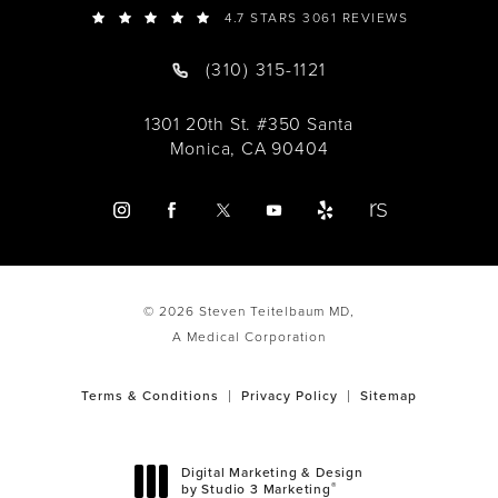
4.7 STARS 3061 REVIEWS
(310) 315-1121
1301 20th St. #350 Santa
Monica, CA 90404
© 2026 Steven Teitelbaum MD,
A Medical Corporation
Terms & Conditions
Privacy Policy
Sitemap
Digital Marketing & Design
®
by Studio 3 Marketing