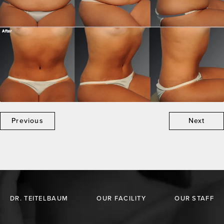
Previous
Next
DR. TEITELBAUM
OUR FACILITY
OUR STAFF