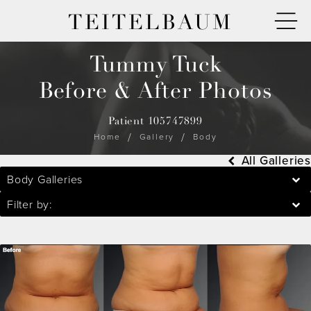
TEITELBAUM
Tummy Tuck
Before & After Photos
Patient 105747899
Home
Gallery
Body
All Galleries
Body Galleries
Filter by: