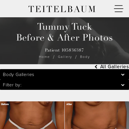
TEITELBAUM
Tummy Tuck
Before & After Photos
Patient 105836387
Home
Gallery
Body
All Galleries
Body Galleries
Filter by: