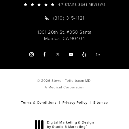
4.7 STARS 3061 REVIEWS
(310) 315-1121
1301 20th St. #350 Santa
Monica, CA 90404
© 2026 Steven Teitelbaum MD,
A Medical Corporation
Terms & Conditions
Privacy Policy
Sitemap
Digital Marketing & Design
®
by Studio 3 Marketing