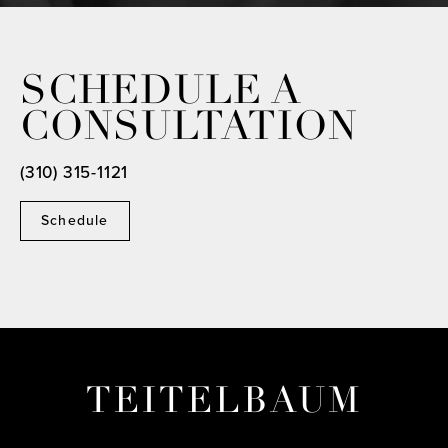
SCHEDULE A
CONSULTATION
(310) 315-1121
Schedule
TEITELBAUM