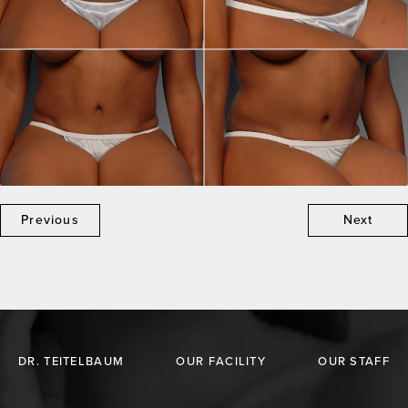
Previous
Next
DR. TEITELBAUM
OUR FACILITY
OUR STAFF