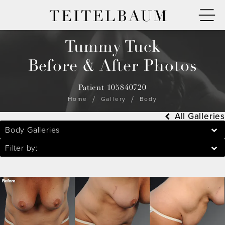
TEITELBAUM
Tummy Tuck
Before & After Photos
Patient 105840720
Home
Gallery
Body
All Galleries
Body Galleries
Filter by: