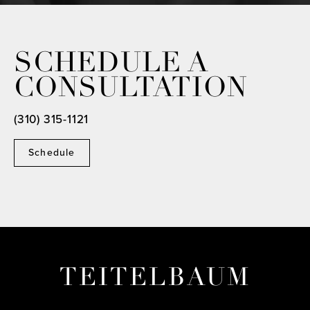
SCHEDULE A
CONSULTATION
(310) 315-1121
Schedule
TEITELBAUM