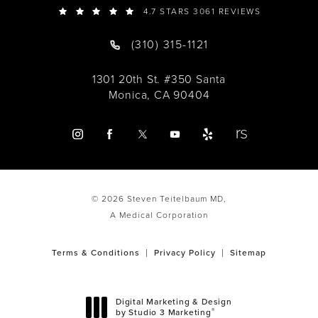
4.7 STARS 3061 REVIEWS
(310) 315-1121
1301 20th St. #350 Santa
Monica, CA 90404
© 2026 Steven Teitelbaum MD,
A Medical Corporation
Terms & Conditions
Privacy Policy
Sitemap
Digital Marketing & Design
®
by Studio 3 Marketing