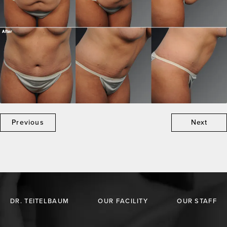
Previous
Next
DR. TEITELBAUM
OUR FACILITY
OUR STAFF