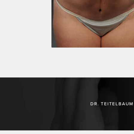
DR. TEITELBAUM