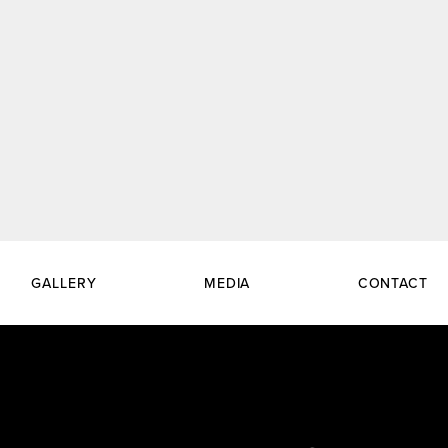
GALLERY
MEDIA
CONTACT