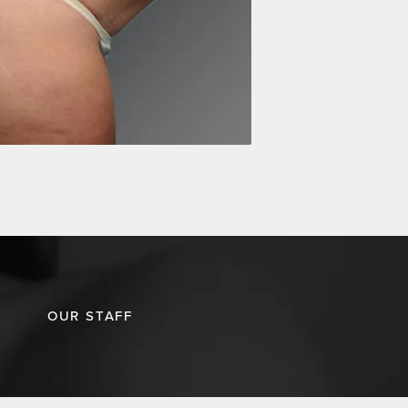
OUR STAFF