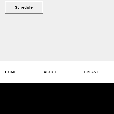
Schedule
HOME
ABOUT
BREAST