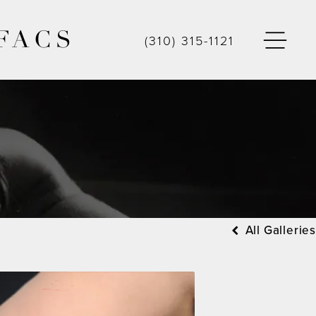
FACS
(310) 315-1121
All Galleries