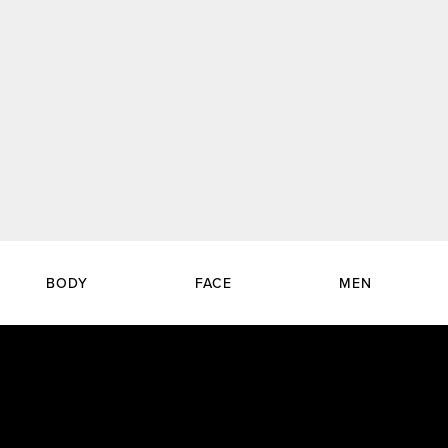
BODY
FACE
MEN