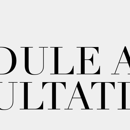
DULE 
ULTAT