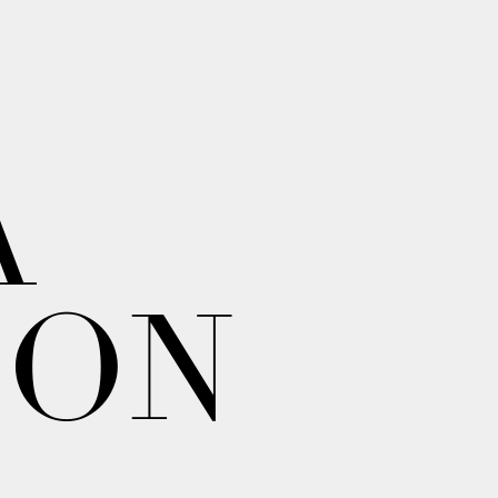
A
ION