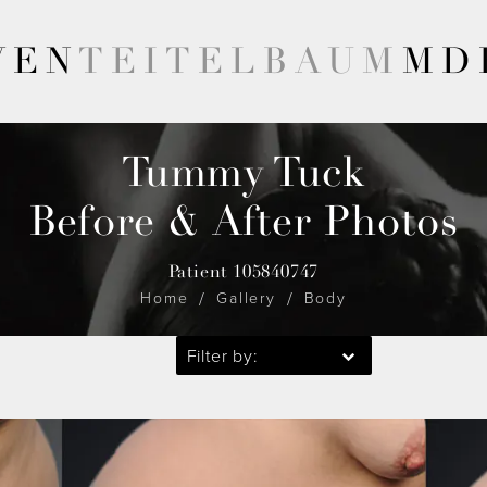
VEN
TEITELBAUM
MD
Tummy Tuck
Before & After Photos
Patient 105840747
Home
Gallery
Body
Filter by: