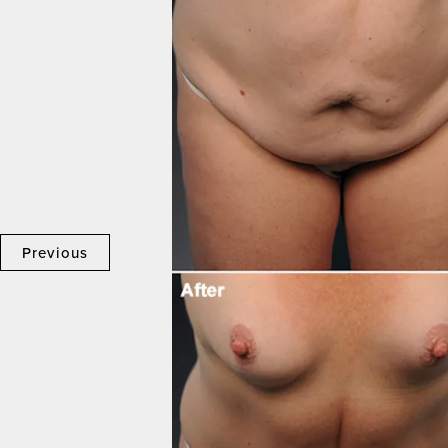
Previous