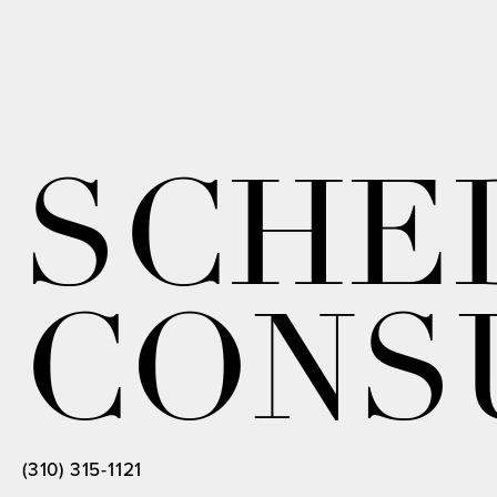
SCHE
CONS
(310) 315-1121