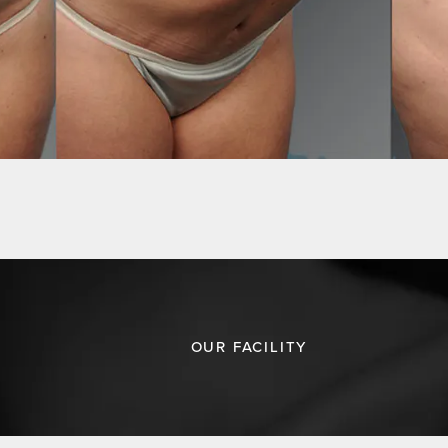
OUR FACILITY