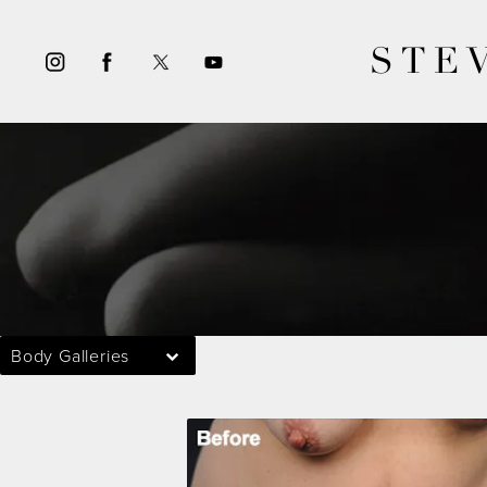
STE
Body Galleries