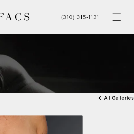
FACS
(310) 315-1121
All Galleries