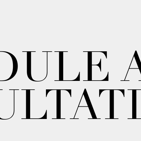
DULE 
ULTAT