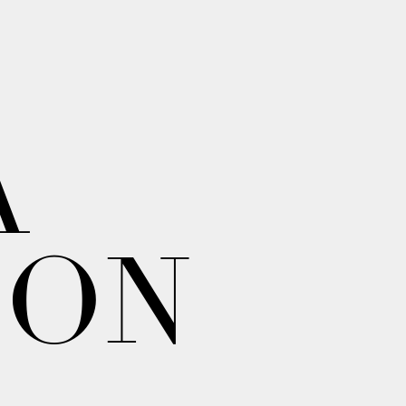
A
ION