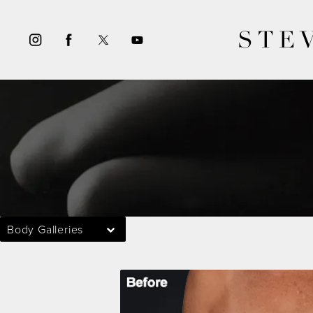
STE
Body Galleries