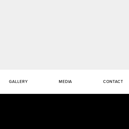
GALLERY
MEDIA
CONTACT