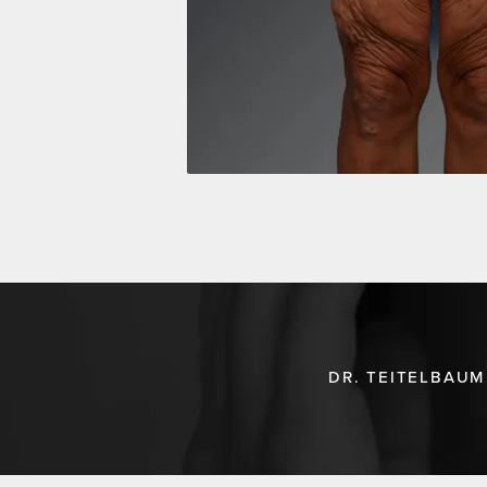
DR. TEITELBAUM