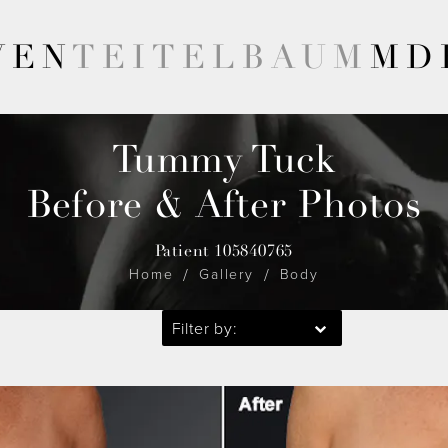
VEN
TEITELBAUM
MD
Tummy Tuck
Before & After Photos
Patient 105840765
Home
Gallery
Body
Filter by: