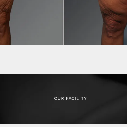
OUR FACILITY