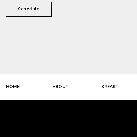
Schedule
HOME
ABOUT
BREAST