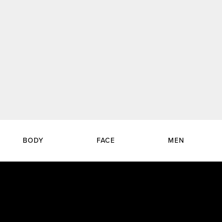
BODY
FACE
MEN