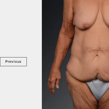
Previous