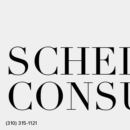
SCHE
CONS
(310) 315-1121