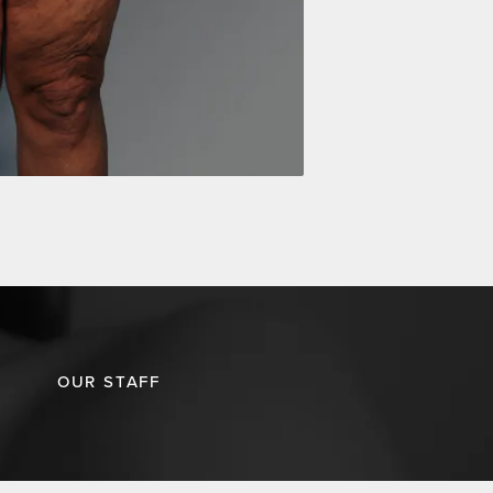
OUR STAFF