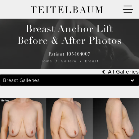
TEITELBAUM
Breast Anchor Lift
Before & After Photos
Patient 105464007
Home
Gallery
Breast
All Galleries
Breast Galleries