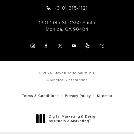
(310) 315-1121
1301 20th St. #350 Santa
Monica, CA 90404
© 2026 Steven Teitelbaum MD,
A Medical Corporation
Terms & Conditions
Privacy Policy
Sitemap
Digital Marketing & Design
®
by Studio 3 Marketing
(opens in a new tab)