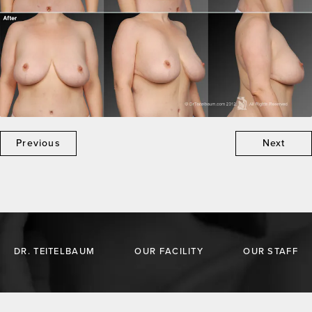
Previous
Next
DR. TEITELBAUM
OUR FACILITY
OUR STAFF