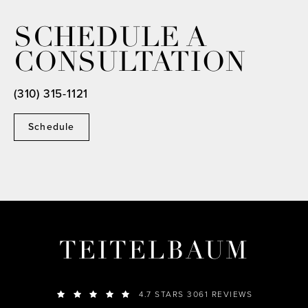
SCHEDULE A
CONSULTATION
(310) 315-1121
Schedule
TEITELBAUM
4.7 STARS 3061 REVIEWS