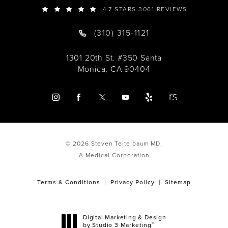
4.7 STARS 3061 REVIEWS
(310) 315-1121
1301 20th St. #350 Santa
Monica, CA 90404
© 2026 Steven Teitelbaum MD,
A Medical Corporation
Terms & Conditions
Privacy Policy
Sitemap
Digital Marketing & Design
®
by Studio 3 Marketing