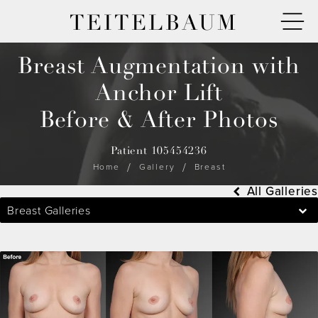
TEITELBAUM
Breast Augmentation with
Anchor Lift
Before & After Photos
Patient 105454236
Home
Gallery
Breast
All Galleries
Breast Galleries