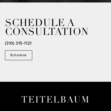
SCHEDULE A
CONSULTATION
(310) 315-1121
Schedule
TEITELBAUM