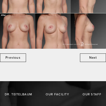
Previous
Next
DR. TEITELBAUM
OUR FACILITY
OUR STAFF