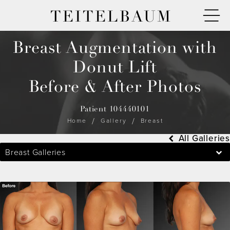
TEITELBAUM
Breast Augmentation with
Donut Lift
Before & After Photos
Patient 104440101
Home
Gallery
Breast
All Galleries
Breast Galleries