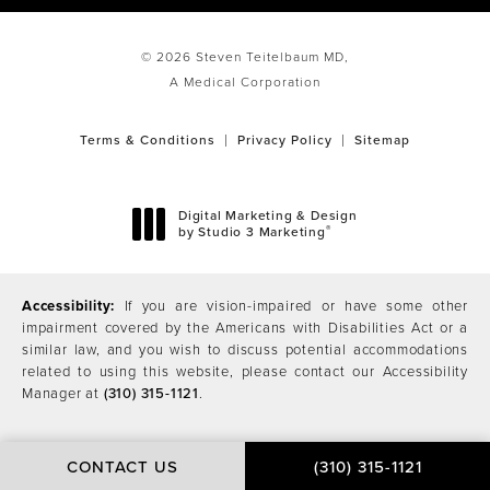
© 2026 Steven Teitelbaum MD,
A Medical Corporation
Terms & Conditions
Privacy Policy
Sitemap
Digital Marketing & Design
®
by Studio 3 Marketing
(opens in a new tab)
Accessibility:
If you are vision-impaired or have some other
impairment covered by the Americans with Disabilities Act or a
similar law, and you wish to discuss potential accommodations
related to using this website, please contact our Accessibility
Manager at
(310) 315-1121
.
CONTACT US
(310) 315-1121