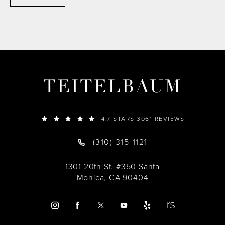
TEITELBAUM
4.7 STARS 3061 REVIEWS
(310) 315-1121
1301 20th St. #350 Santa
Monica, CA 90404