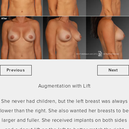
Previous
Next
Augmentation with Lift
She never had children, but the left breast was always
lower than the right. She also wanted her breasts to be
larger and fuller. She received implants on both sides