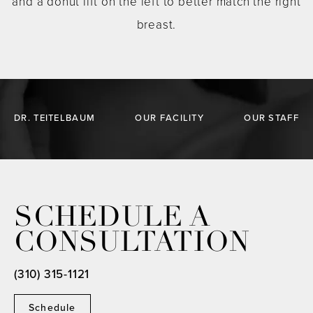
and a donut lift on the left to better match the right
breast.
DR. TEITELBAUM
OUR FACILITY
OUR STAFF
SCHEDULE A
CONSULTATION
(310) 315-1121
Schedule