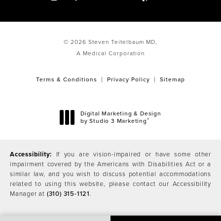
© 2026 Steven Teitelbaum MD,
A Medical Corporation
Terms & Conditions
Privacy Policy
Sitemap
Digital Marketing & Design
®
by Studio 3 Marketing
(opens in a new tab)
Accessibility:
If you are vision-impaired or have some other
impairment covered by the Americans with Disabilities Act or a
similar law, and you wish to discuss potential accommodations
related to using this website, please contact our Accessibility
Manager at
(310) 315-1121
.