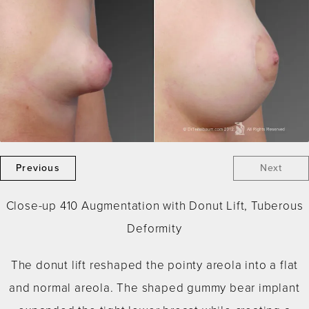
Previous
Next
Close-up 410 Augmentation with Donut Lift, Tuberous
Deformity
The donut lift reshaped the pointy areola into a flat
and normal areola. The shaped gummy bear implant