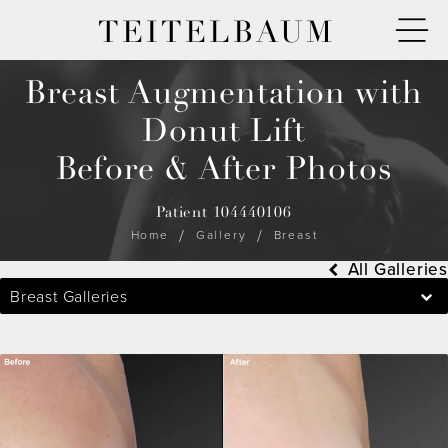
TEITELBAUM
Breast Augmentation with
Donut Lift
Before & After Photos
Patient 104440106
Home
Gallery
Breast
All Galleries
Breast Galleries