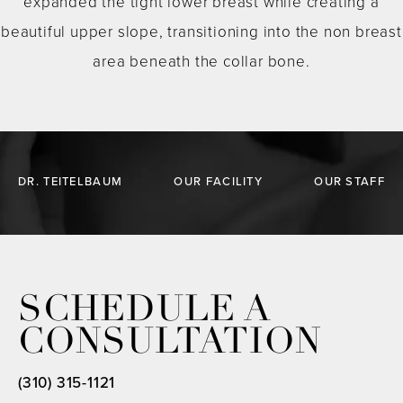
expanded the tight lower breast while creating a
beautiful upper slope, transitioning into the non breast
area beneath the collar bone.
DR. TEITELBAUM
OUR FACILITY
OUR STAFF
SCHEDULE A
CONSULTATION
(310) 315-1121