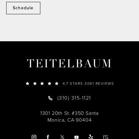
Schedule
TEITELBAUM
4.7 STARS 3061 REVIEWS
(310) 315-1121
1301 20th St. #350 Santa
Monica, CA 90404