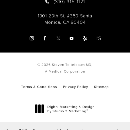
(310) 315-1121
1301 20th St. #350 Santa
Monica, CA 90404
© 2026 Steven Teitelbaum MD,
A Medical Corporation
Terms & Conditions
Privacy Policy
Sitemap
Digital Marketing & Design
®
by Studio 3 Marketing
(opens in a new tab)