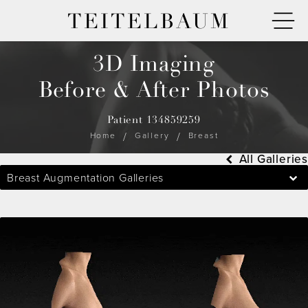
TEITELBAUM
3D Imaging
Before & After Photos
Patient 134859259
Home
Gallery
Breast
All Galleries
Breast Augmentation Galleries