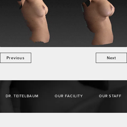
Previous
Next
DR. TEITELBAUM
OUR FACILITY
OUR STAFF