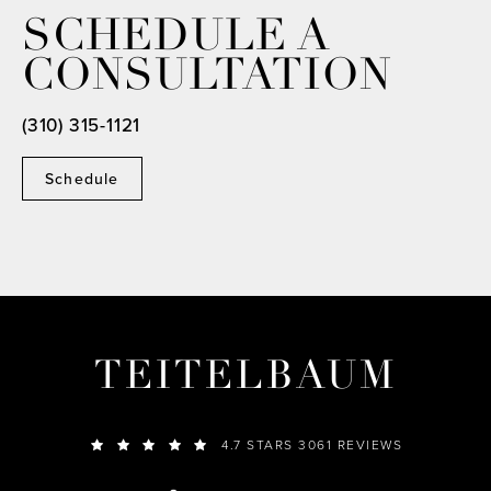
SCHEDULE A
CONSULTATION
(310) 315-1121
Schedule
TEITELBAUM
4.7 STARS 3061 REVIEWS