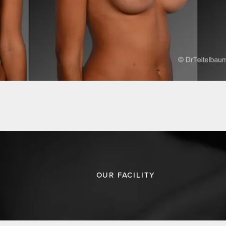
OUR FACILITY