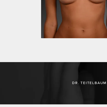
DR. TEITELBAUM