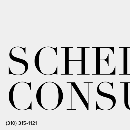
SCHE
CONS
(310) 315-1121