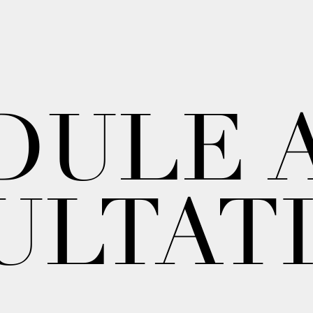
DULE 
ULTAT