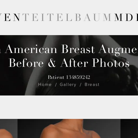
VEN
TEITELBAUM
MD
n American Breast Augme
Before & After Photos
Patient 134859242
Home
Gallery
Breast