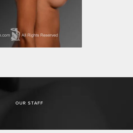
OUR STAFF