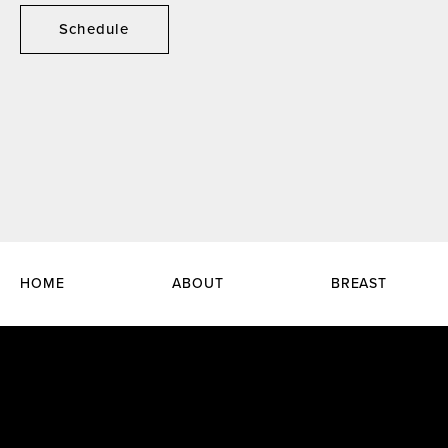
Schedule
HOME
ABOUT
BREAST