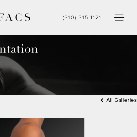
FACS
(310) 315-1121
ntation
All Galleries