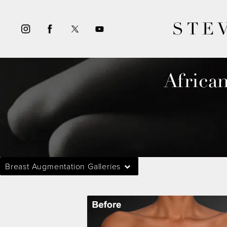
STE
Africa
Breast Augmentation Galleries