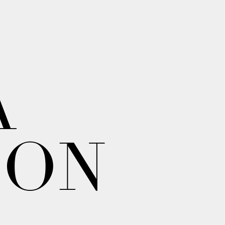
A
ION