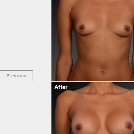
Previous