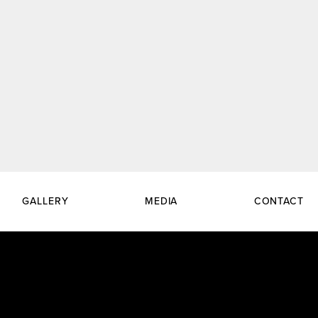
GALLERY
MEDIA
CONTACT