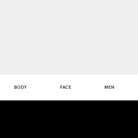
BODY
FACE
MEN