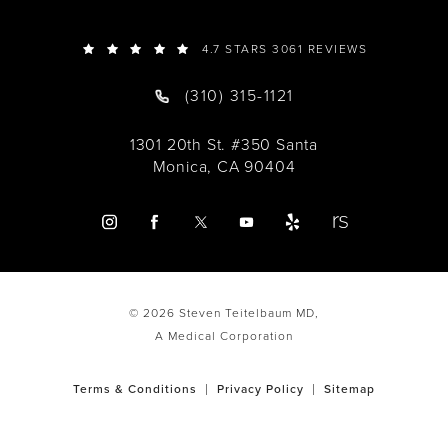
4.7 STARS 3061 REVIEWS
(310) 315-1121
1301 20th St. #350 Santa
Monica, CA 90404
© 2026 Steven Teitelbaum MD,
A Medical Corporation
Terms & Conditions
Privacy Policy
Sitemap