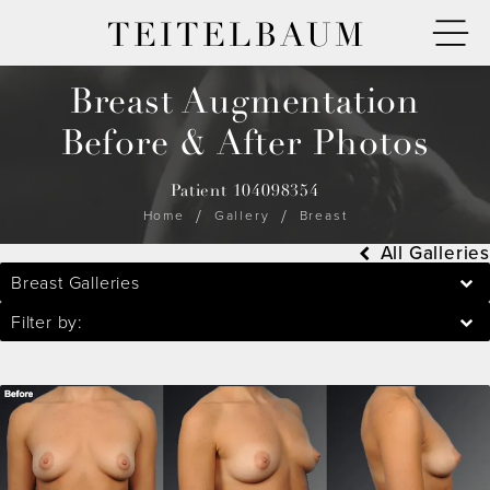
TEITELBAUM
Breast Augmentation
Before & After Photos
Patient 104098354
Home
Gallery
Breast
All Galleries
Breast Galleries
Filter by: