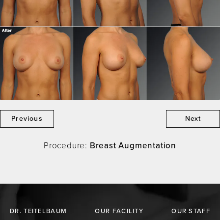
Previous
Next
Procedure:
Breast Augmentation
DR. TEITELBAUM
OUR FACILITY
OUR STAFF