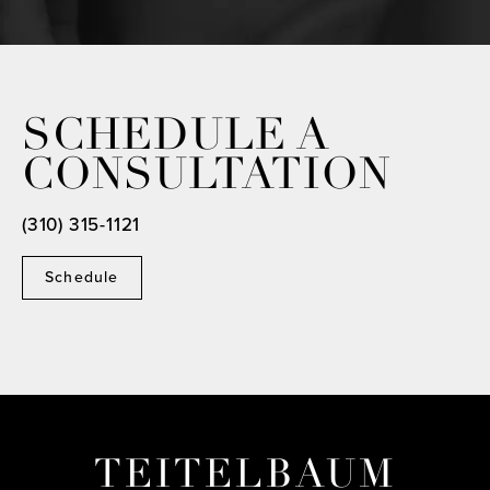
SCHEDULE A
CONSULTATION
(310) 315-1121
Schedule
TEITELBAUM