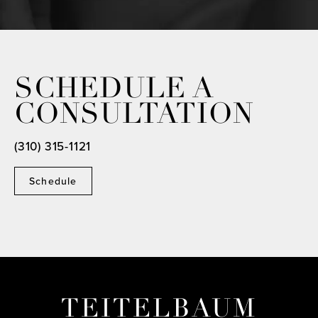
SCHEDULE A
CONSULTATION
(310) 315-1121
Schedule
TEITELBAUM