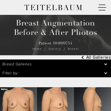
TEITELBAUM
Breast Augmentation
Before & After Photos
Patient 104099754
Home
Gallery
Breast
All Galleries
Breast Galleries
Filter by: