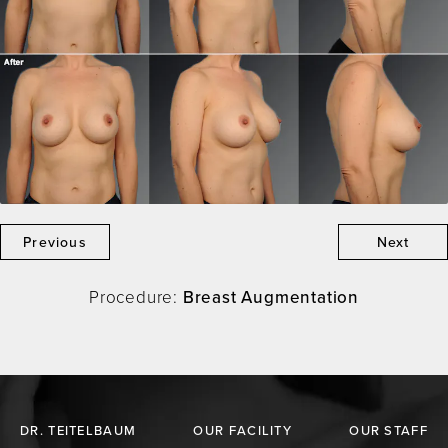
Previous
Next
Procedure:
Breast Augmentation
DR. TEITELBAUM
OUR FACILITY
OUR STAFF