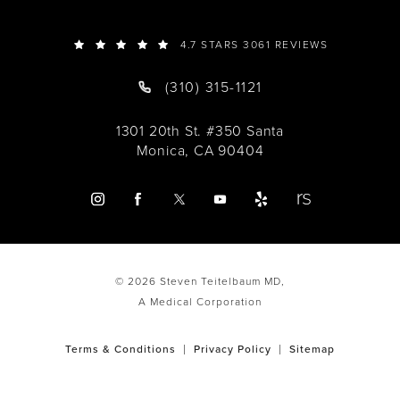
4.7 STARS 3061 REVIEWS
(310) 315-1121
1301 20th St. #350 Santa
Monica, CA 90404
© 2026 Steven Teitelbaum MD,
A Medical Corporation
Terms & Conditions
Privacy Policy
Sitemap