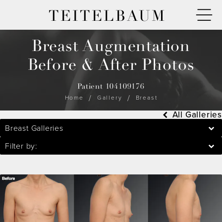
TEITELBAUM
Breast Augmentation
Before & After Photos
Patient 104109176
Home
Gallery
Breast
All Galleries
Breast Galleries
Filter by: