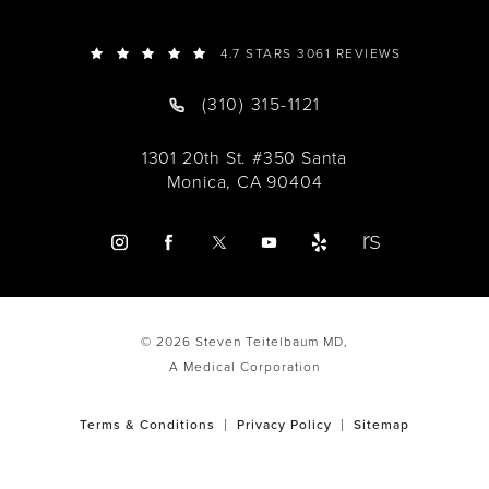
4.7 STARS 3061 REVIEWS
(310) 315-1121
1301 20th St. #350 Santa
Monica, CA 90404
© 2026 Steven Teitelbaum MD,
A Medical Corporation
Terms & Conditions
Privacy Policy
Sitemap