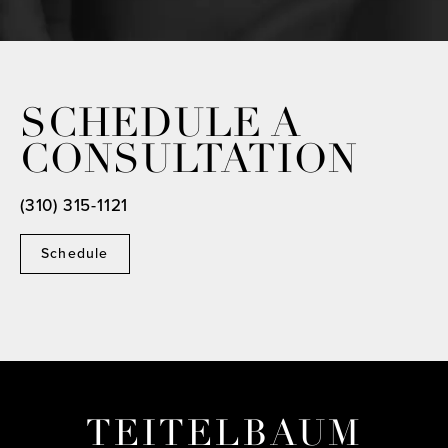
SCHEDULE A
CONSULTATION
(310) 315-1121
Schedule
TEITELBAUM