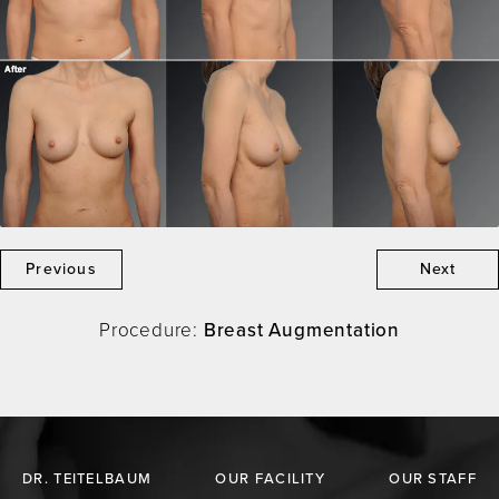
Previous
Next
Procedure:
Breast Augmentation
DR. TEITELBAUM
OUR FACILITY
OUR STAFF