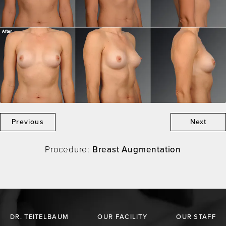
Previous
Next
Procedure:
Breast Augmentation
DR. TEITELBAUM
OUR FACILITY
OUR STAFF