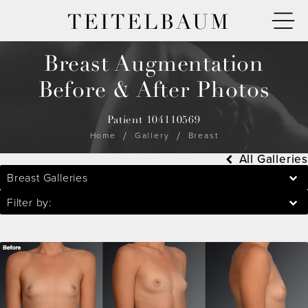
TEITELBAUM
Breast Augmentation
Before & After Photos
Patient 104110569
Home
Gallery
Breast
All Galleries
Breast Galleries
Filter by: