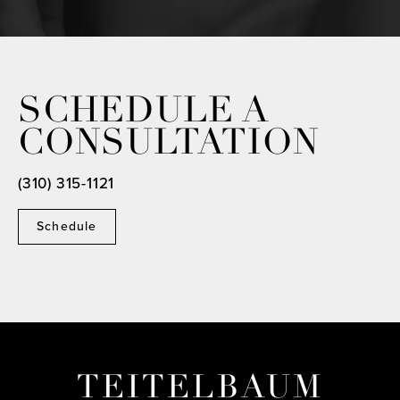
SCHEDULE A
CONSULTATION
(310) 315-1121
Schedule
TEITELBAUM