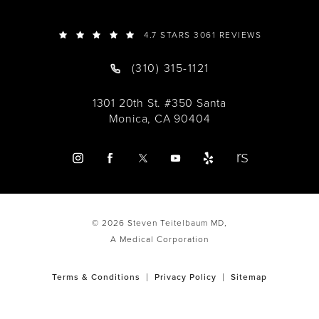
4.7 STARS 3061 REVIEWS
(310) 315-1121
1301 20th St. #350 Santa
Monica, CA 90404
© 2026 Steven Teitelbaum MD,
A Medical Corporation
Terms & Conditions
Privacy Policy
Sitemap