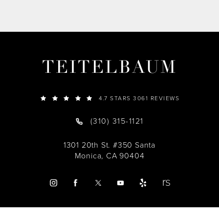
TEITELBAUM
4.7 STARS 3061 REVIEWS
(310) 315-1121
1301 20th St. #350 Santa
Monica, CA 90404