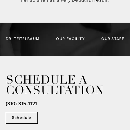
her so she has a very beautiful result.
DR. TEITELBAUM
OUR FACILITY
OUR STAFF
SCHEDULE A
CONSULTATION
(310) 315-1121
Schedule