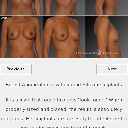
Previous
Next
Breast Augmentation with Round Silicone Implants
It is a myth that round implants "look round." When
properly sized and placed, the result is absolutely
gorgeous. Her implants are precisely the ideal size for