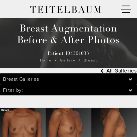
TEITELBAUM
Breast Augmentation
Before & After Photos
Patient 104301033
Home
Gallery
Breast
All Galleries
Breast Galleries
Filter by: