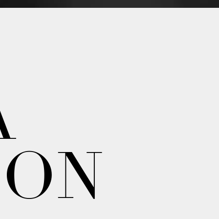
A
ION