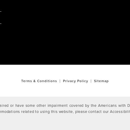
M
Terms & Conditions
Privacy Policy
Sitemap
aired or have some other impairment covered by the Americans with Dis
mmodations related to using this website, please contact our Accessibil