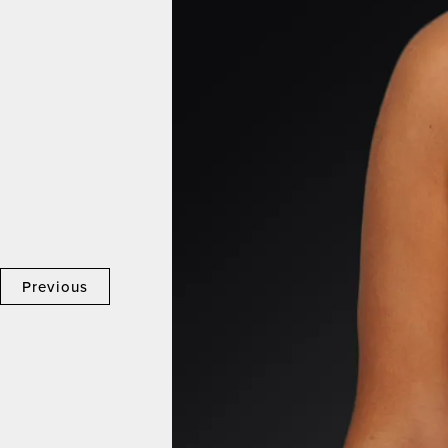
Previous