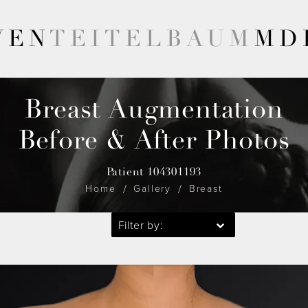
VEN
TEITELBAUM
MD
Breast Augmentation
Before & After Photos
Patient 104301193
Home
Gallery
Breast
Filter by: