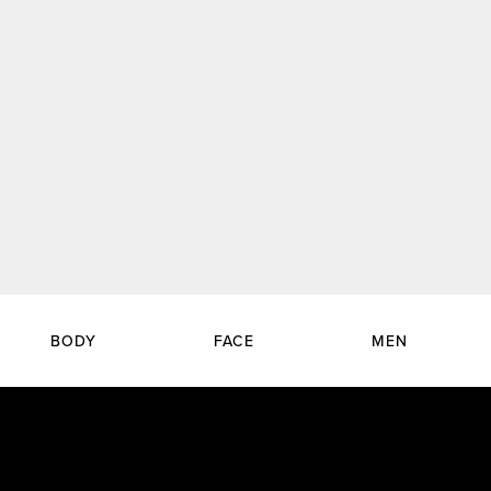
BODY
FACE
MEN