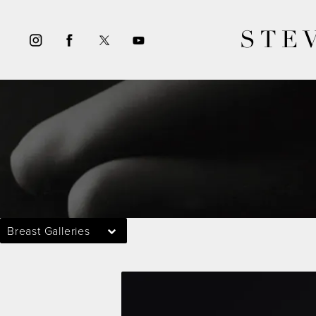
STE
Breast Galleries