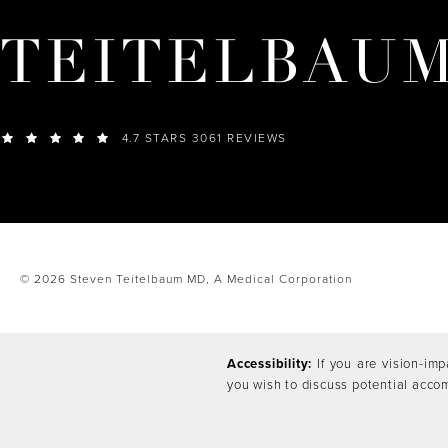
TEITELBAU
4.7 STARS 3061 REVIEWS
© 2026 Steven Teitelbaum MD,
A Medical Corporation
Accessibility:
If you are vision-imp
you wish to discuss potential acco