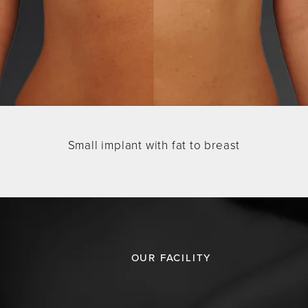
Small implant with fat to breast
OUR FACILITY