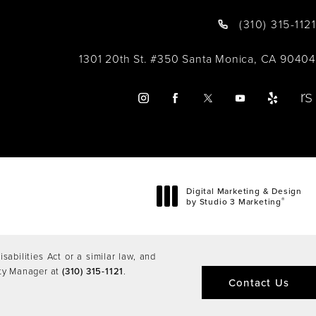
(310) 315-1121
1301 20th St. #350 Santa Monica, CA 90404
Digital Marketing & Design
®
by Studio 3 Marketing
(opens in a new tab)
abilities Act or a similar law, and
ity Manager at
(310) 315-1121
.
Contact Us