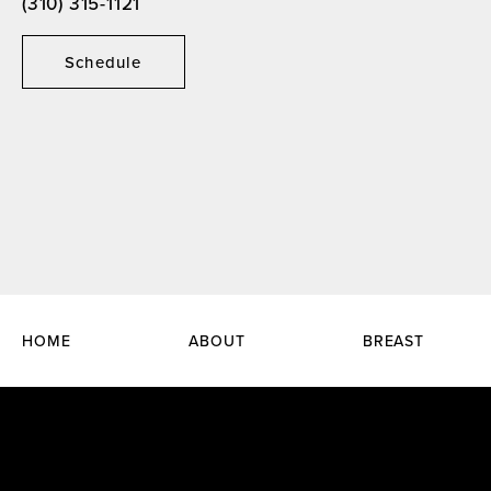
(310) 315-1121
Schedule
HOME
ABOUT
BREAST