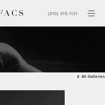
FACS
(310) 315-1121
All Galleries