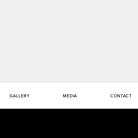
GALLERY
MEDIA
CONTACT