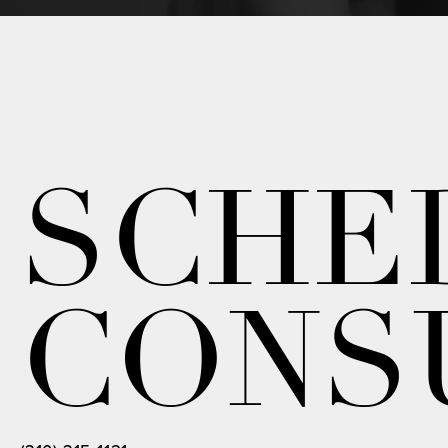
SCHE
CONS