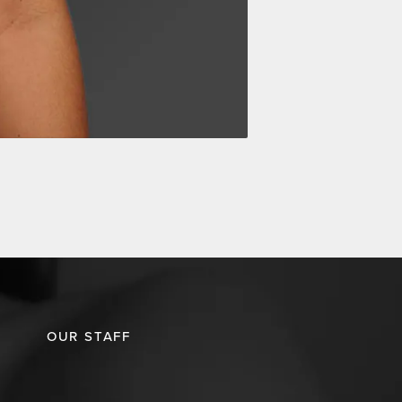
OUR STAFF