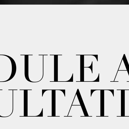
DULE 
ULTAT