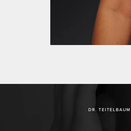
DR. TEITELBAUM