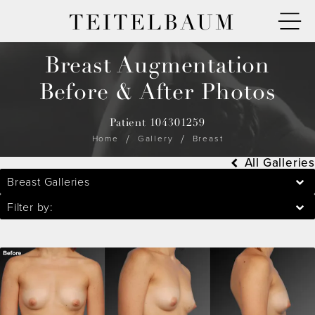
TEITELBAUM
Breast Augmentation
Before & After Photos
Patient 104301259
Home
Gallery
Breast
All Galleries
Breast Galleries
Filter by: