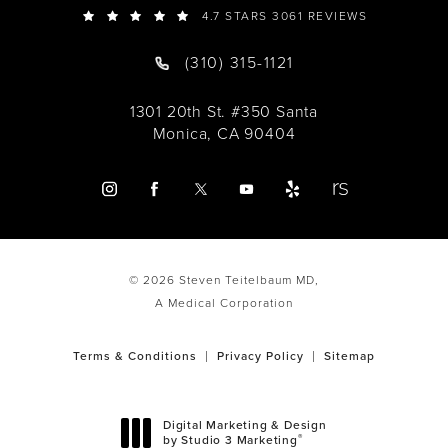
4.7 STARS 3061 REVIEWS
(310) 315-1121
1301 20th St. #350 Santa
Monica, CA 90404
© 2026 Steven Teitelbaum MD,
A Medical Corporation
Terms & Conditions
Privacy Policy
Sitemap
Digital Marketing & Design
®
by Studio 3 Marketing