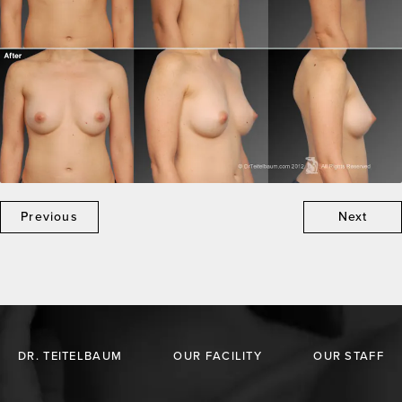
Previous
Next
DR. TEITELBAUM
OUR FACILITY
OUR STAFF