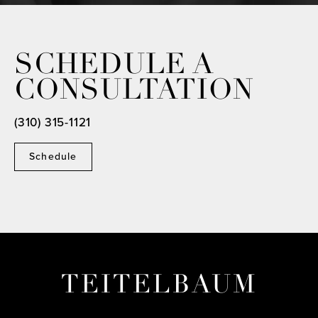
SCHEDULE A
CONSULTATION
(310) 315-1121
Schedule
TEITELBAUM