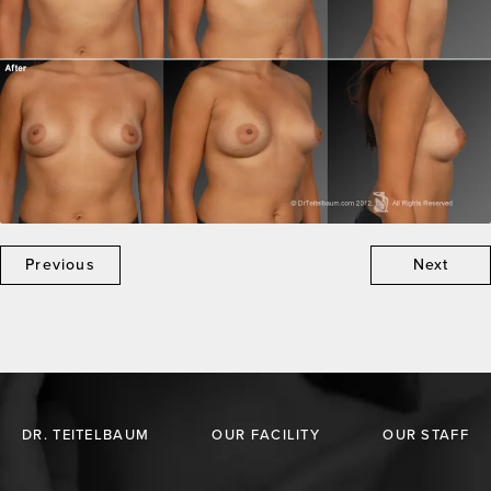
Previous
Next
DR. TEITELBAUM
OUR FACILITY
OUR STAFF