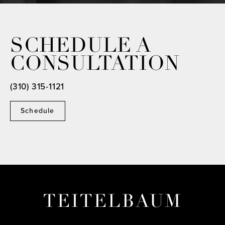
SCHEDULE A
CONSULTATION
(310) 315-1121
Schedule
TEITELBAUM