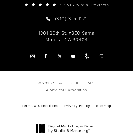
4.7 STARS 3061 REVIEWS
(310) 315-1121
1301 20th St. #350 Santa
Monica, CA 90404
© 2026 Steven Teitelbaum MD,
A Medical Corporation
Terms & Conditions
Privacy Policy
Sitemap
Digital Marketing & Design
®
by Studio 3 Marketing