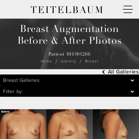
TEITELBAUM
Breast Augmentation
Before & After Photos
Patient 104301266
Home
Gallery
Breast
All Galleries
Breast Galleries
Filter by: