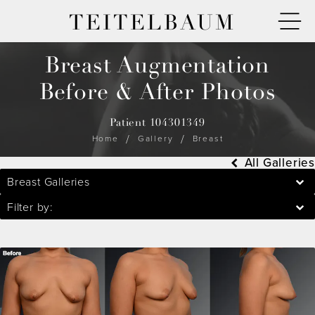
TEITELBAUM
Breast Augmentation
Before & After Photos
Patient 104301349
Home
Gallery
Breast
All Galleries
Breast Galleries
Filter by: