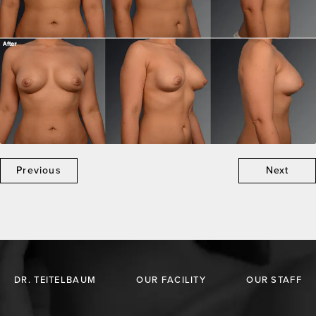
Previous
Next
DR. TEITELBAUM
OUR FACILITY
OUR STAFF