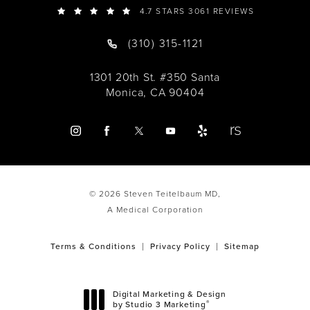
4.7 STARS 3061 REVIEWS
(310) 315-1121
1301 20th St. #350 Santa
Monica, CA 90404
© 2026 Steven Teitelbaum MD,
A Medical Corporation
Terms & Conditions
Privacy Policy
Sitemap
Digital Marketing & Design
®
by Studio 3 Marketing