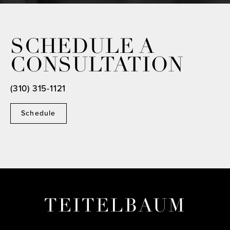
SCHEDULE A
CONSULTATION
(310) 315-1121
Schedule
TEITELBAUM