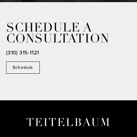
SCHEDULE A
CONSULTATION
(310) 315-1121
Schedule
TEITELBAUM