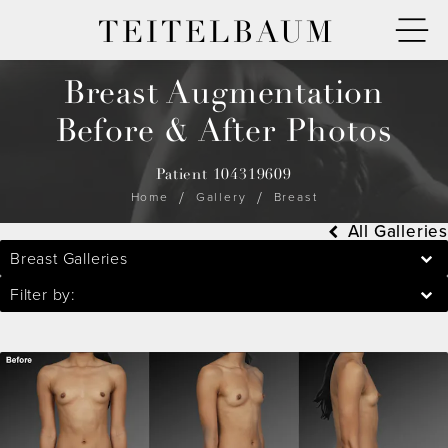
TEITELBAUM
Breast Augmentation
Before & After Photos
Patient 104319609
Home
Gallery
Breast
All Galleries
Breast Galleries
Filter by: