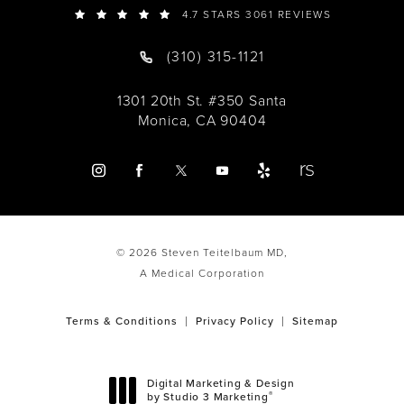
4.7 STARS 3061 REVIEWS
(310) 315-1121
1301 20th St. #350 Santa
Monica, CA 90404
© 2026 Steven Teitelbaum MD,
A Medical Corporation
Terms & Conditions
Privacy Policy
Sitemap
Digital Marketing & Design
®
by Studio 3 Marketing