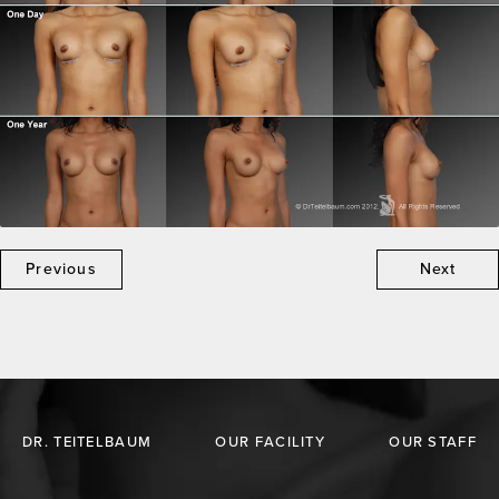
Previous
Next
DR. TEITELBAUM
OUR FACILITY
OUR STAFF