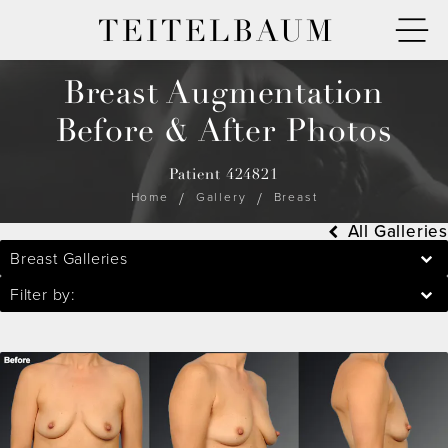
TEITELBAUM
Breast Augmentation
Before & After Photos
Patient 424821
Home
Gallery
Breast
All Galleries
Breast Galleries
Filter by: