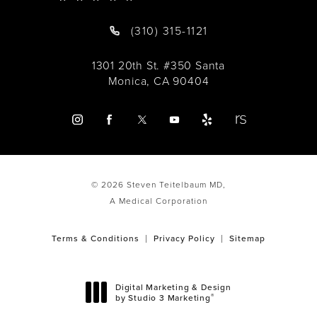
(310) 315-1121
1301 20th St. #350 Santa
Monica, CA 90404
© 2026 Steven Teitelbaum MD,
A Medical Corporation
Terms & Conditions
Privacy Policy
Sitemap
Digital Marketing & Design
®
by Studio 3 Marketing
(opens in a new tab)