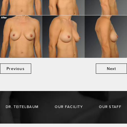
Previous
Next
DR. TEITELBAUM
OUR FACILITY
OUR STAFF