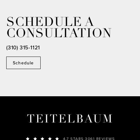
SCHEDULE A
CONSULTATION
(310) 315-1121
Schedule
TEITELBAUM
4.7 STARS 3061 REVIEWS