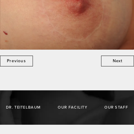
Previous
Next
DR. TEITELBAUM
OUR FACILITY
OUR STAFF