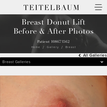
TEITELBAUM
Breast Donut Lift
Before & After Photos
Patient 108673562
Home
Gallery
Breast
All Galleries
Breast Galleries