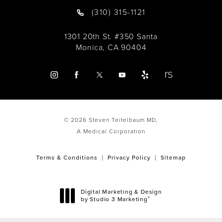
(310) 315-1121
1301 20th St. #350 Santa
Monica, CA 90404
© 2026 Steven Teitelbaum MD,
A Medical Corporation
Terms & Conditions
Privacy Policy
Sitemap
Digital Marketing & Design
®
by Studio 3 Marketing
(opens in a new tab)