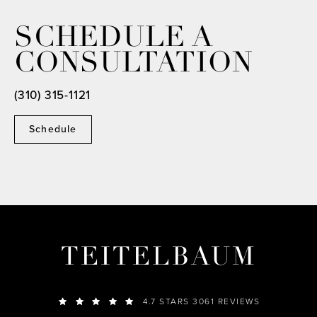
SCHEDULE A
CONSULTATION
(310) 315-1121
Schedule
TEITELBAUM
4.7 STARS 3061 REVIEWS