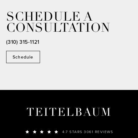
SCHEDULE A
CONSULTATION
(310) 315-1121
Schedule
TEITELBAUM
4.7 STARS 3061 REVIEWS