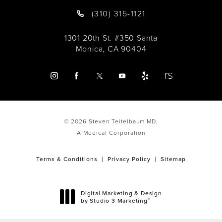
(310) 315-1121
1301 20th St. #350 Santa
Monica, CA 90404
© 2026 Steven Teitelbaum MD,
A Medical Corporation
Terms & Conditions
Privacy Policy
Sitemap
Digital Marketing & Design
®
by Studio 3 Marketing
(opens in a new tab)