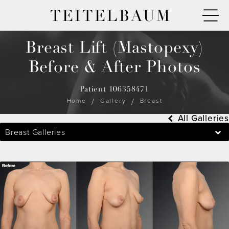
TEITELBAUM
Breast Lift (Mastopexy)
Before & After Photos
Patient 106358471
Home
Gallery
Breast
All Galleries
Breast Galleries