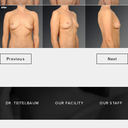
Previous
Next
DR. TEITELBAUM
OUR FACILITY
OUR STAFF