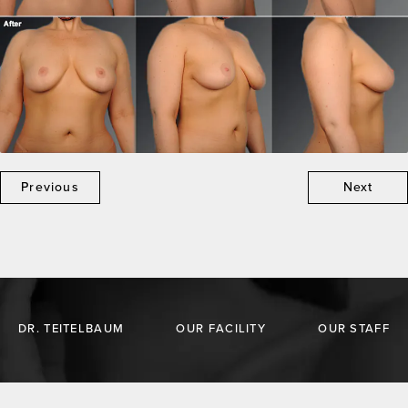
Previous
Next
DR. TEITELBAUM
OUR FACILITY
OUR STAFF