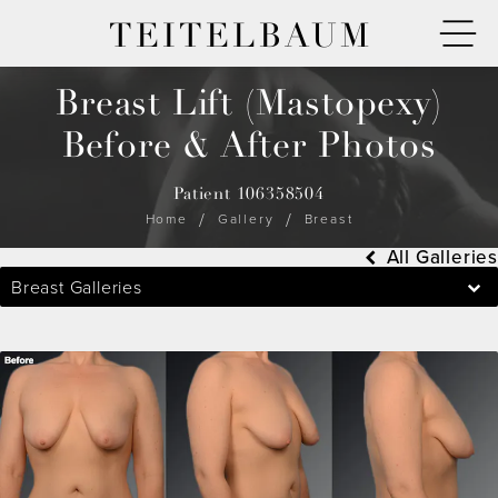
TEITELBAUM
Breast Lift (Mastopexy)
Before & After Photos
Patient 106358504
Home
Gallery
Breast
All Galleries
Breast Galleries