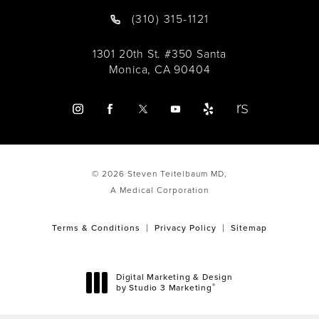
(310) 315-1121
1301 20th St. #350 Santa
Monica, CA 90404
© 2026 Steven Teitelbaum MD,
A Medical Corporation
Terms & Conditions
Privacy Policy
Sitemap
Digital Marketing & Design
®
by Studio 3 Marketing
(opens in a new tab)