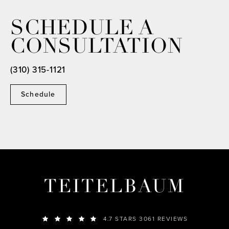
SCHEDULE A
CONSULTATION
(310) 315-1121
Schedule
TEITELBAUM
4.7 STARS 3061 REVIEWS