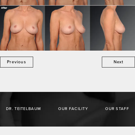
Previous
Next
DR. TEITELBAUM
OUR FACILITY
OUR STAFF