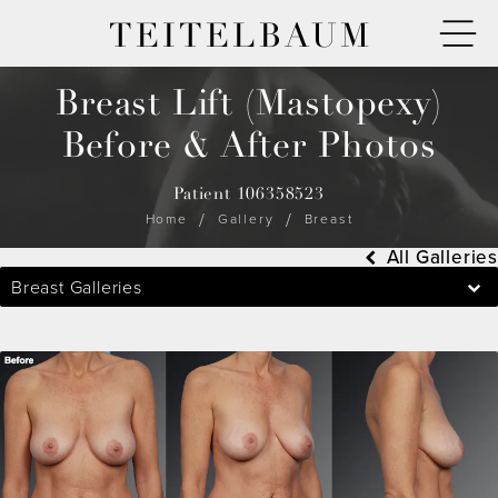
TEITELBAUM
Breast Lift (Mastopexy)
Before & After Photos
Patient 106358523
Home
Gallery
Breast
All Galleries
Breast Galleries