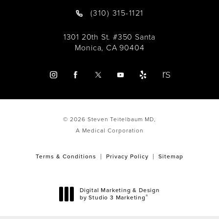
(310) 315-1121
1301 20th St. #350 Santa
Monica, CA 90404
© 2026 Steven Teitelbaum MD,
A Medical Corporation
Terms & Conditions
Privacy Policy
Sitemap
Digital Marketing & Design
®
by Studio 3 Marketing
(opens in a new tab)