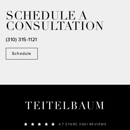
SCHEDULE A
CONSULTATION
(310) 315-1121
Schedule
TEITELBAUM
4.7 STARS 3061 REVIEWS