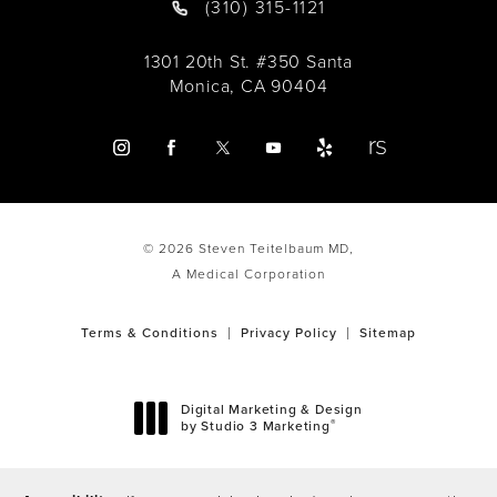
(310) 315-1121
1301 20th St. #350 Santa
Monica, CA 90404
© 2026 Steven Teitelbaum MD,
A Medical Corporation
Terms & Conditions
Privacy Policy
Sitemap
Digital Marketing & Design
®
by Studio 3 Marketing
(opens in a new tab)