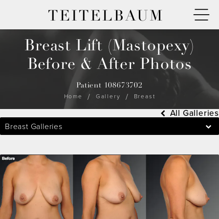
TEITELBAUM
Breast Lift (Mastopexy)
Before & After Photos
Patient 108673702
Home
Gallery
Breast
All Galleries
Breast Galleries