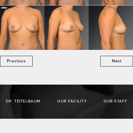
Previous
Next
DR. TEITELBAUM
OUR FACILITY
OUR STAFF