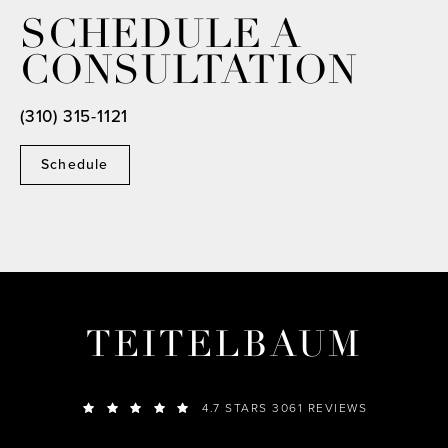
SCHEDULE A
CONSULTATION
(310) 315-1121
Schedule
TEITELBAUM
4.7 STARS 3061 REVIEWS