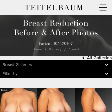
TEITELBAUM
Breast Reduction
Before & After Photos
Patient 105470107
Home
Gallery
Breast
All Galleries
Breast Galleries
Filter by: