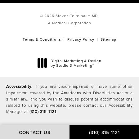
© 2026 Steven Teitelbaum MD,
A Medical Corporation
Terms & Conditions
Privacy Policy
Sitemap
Digital Marketing & Design
®
by Studio 3 Marketing
(opens in a new tab)
Accessibility:
If you are vision-impaired or have some other
impairment covered by the Americans with Disabilities Act or a
similar law, and you wish to discuss potential accommodations
related to using this website, please contact our Accessibility
Manager at
(310) 315-1121
.
CONTACT US
(310) 315-1121