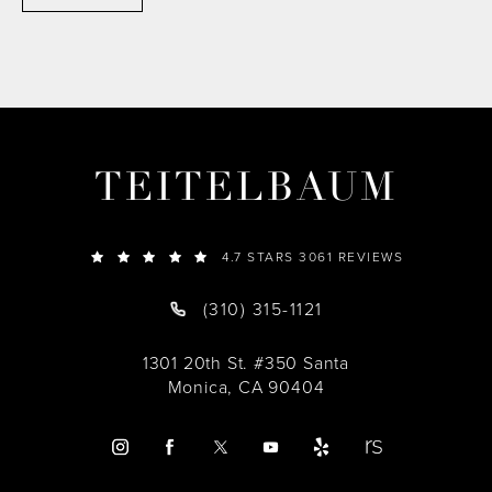
TEITELBAUM
4.7 STARS 3061 REVIEWS
(310) 315-1121
1301 20th St. #350 Santa
Monica, CA 90404