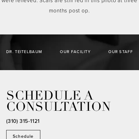
were relieved. Scars are still red in this photo at three
months post op.
DR. TEITELBAUM
OUR FACILITY
OUR STAFF
SCHEDULE A
CONSULTATION
(310) 315-1121
Schedule