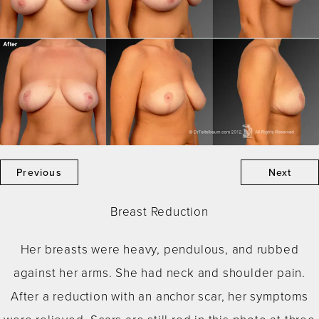
Previous
Next
Breast Reduction
Her breasts were heavy, pendulous, and rubbed
against her arms. She had neck and shoulder pain.
After a reduction with an anchor scar, her symptoms