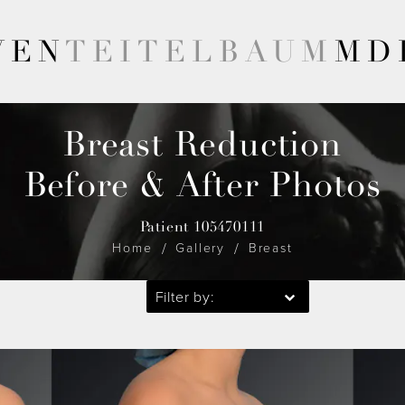
VEN
TEITELBAUM
MD
Breast Reduction
Before & After Photos
Patient 105470111
Home
Gallery
Breast
Filter by: