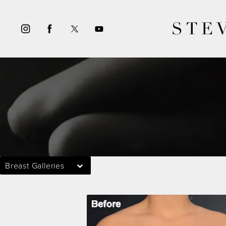
STE
Breast Galleries