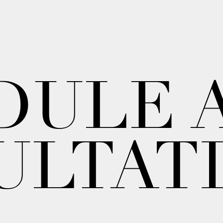
DULE 
ULTAT