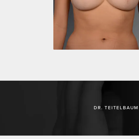
DR. TEITELBAUM