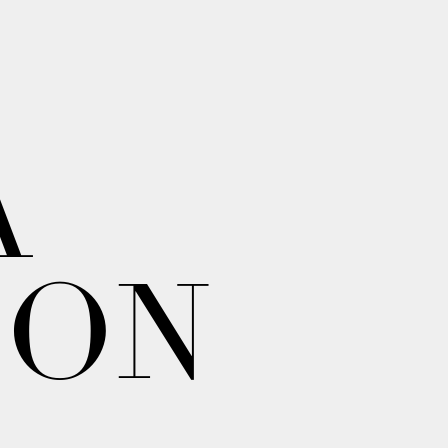
A
ION