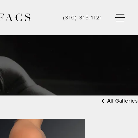
FACS
(310) 315-1121
All Galleries