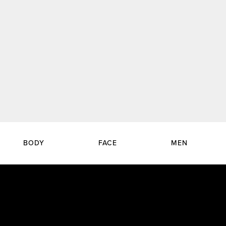
BODY
FACE
MEN