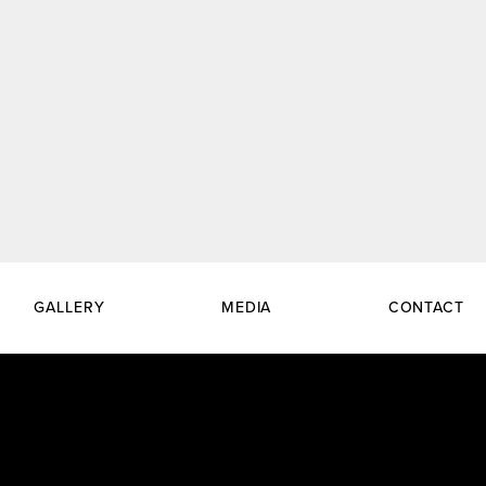
GALLERY
MEDIA
CONTACT