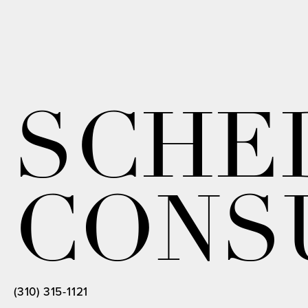
SCHE
CONS
(310) 315-1121