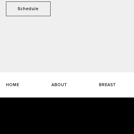
Schedule
HOME
ABOUT
BREAST