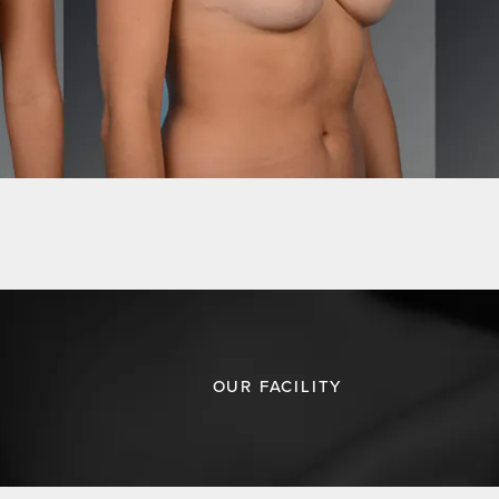
OUR FACILITY