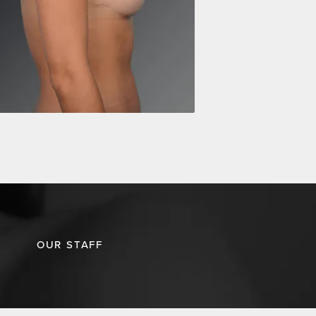
OUR STAFF