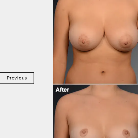
Previous