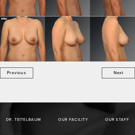
Previous
Next
DR. TEITELBAUM
OUR FACILITY
OUR STAFF