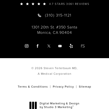
4.7 STARS 3061 REVIEWS
(310) 315-1121
1301 20th St. #350 Santa
Monica, CA 90404
© 2026 Steven Teitelbaum MD,
A Medical Corporation
Terms & Conditions
Privacy Policy
Sitemap
Digital Marketing & Design
®
by Studio 3 Marketing