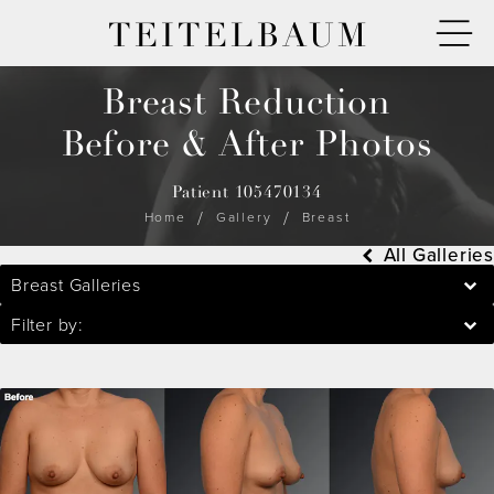
TEITELBAUM
Breast Reduction
Before & After Photos
Patient 105470134
Home
Gallery
Breast
All Galleries
Breast Galleries
Filter by: