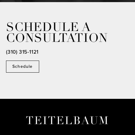
SCHEDULE A
CONSULTATION
(310) 315-1121
Schedule
TEITELBAUM