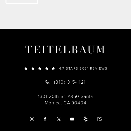
TEITELBAUM
4.7 STARS 3061 REVIEWS
(310) 315-1121
1301 20th St. #350 Santa
Monica, CA 90404