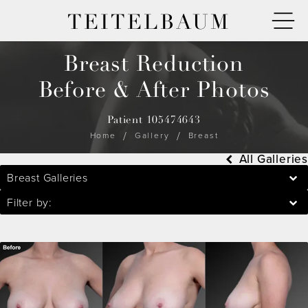
TEITELBAUM
Breast Reduction
Before & After Photos
Patient 105474643
Home
Gallery
Breast
All Galleries
Breast Galleries
Filter by: