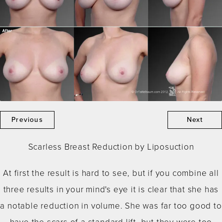
Previous
Next
Scarless Breast Reduction by Liposuction
At first the result is hard to see, but if you combine all
three results in your mind's eye it is clear that she has
a notable reduction in volume. She was far too good to