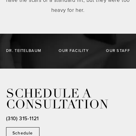
have the scars of a standard lift, but they were too
heavy for her.
DR. TEITELBAUM
OUR FACILITY
OUR STAFF
SCHEDULE A
CONSULTATION
(310) 315-1121
Schedule