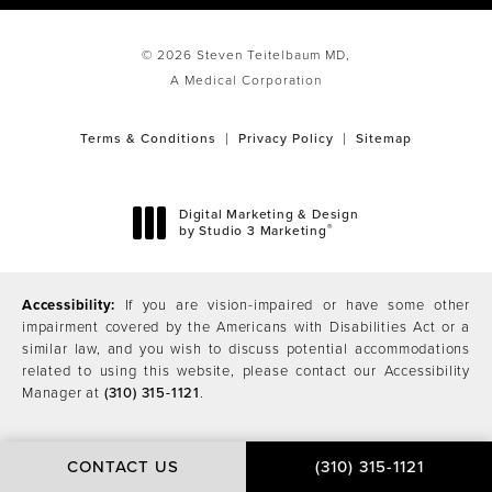
© 2026 Steven Teitelbaum MD,
A Medical Corporation
Terms & Conditions
Privacy Policy
Sitemap
Digital Marketing & Design
®
by Studio 3 Marketing
(opens in a new tab)
Accessibility:
If you are vision-impaired or have some other
impairment covered by the Americans with Disabilities Act or a
similar law, and you wish to discuss potential accommodations
related to using this website, please contact our Accessibility
Manager at
(310) 315-1121
.
CONTACT US
(310) 315-1121