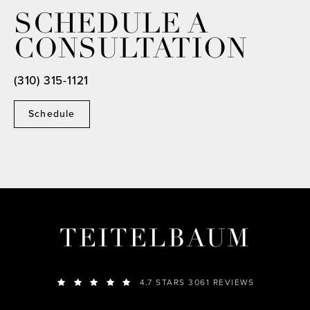
SCHEDULE A
CONSULTATION
(310) 315-1121
Schedule
TEITELBAUM
4.7 STARS 3061 REVIEWS