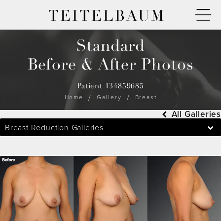
TEITELBAUM
Standard
Before & After Photos
Patient 134859685
Home
Gallery
Breast
All Galleries
Breast Reduction Galleries