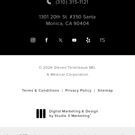
(310) 315-1121
1301 20th St. #350 Santa
Monica, CA 90404
© 2026 Steven Teitelbaum MD,
A Medical Corporation
Terms & Conditions
Privacy Policy
Sitemap
Digital Marketing & Design
®
by Studio 3 Marketing
(opens in a new tab)