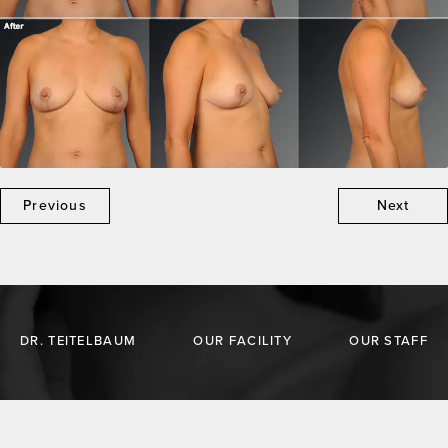
Previous
Next
DR. TEITELBAUM
OUR FACILITY
OUR STAFF