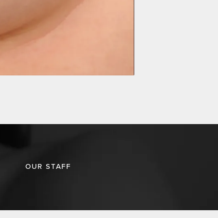
OUR STAFF