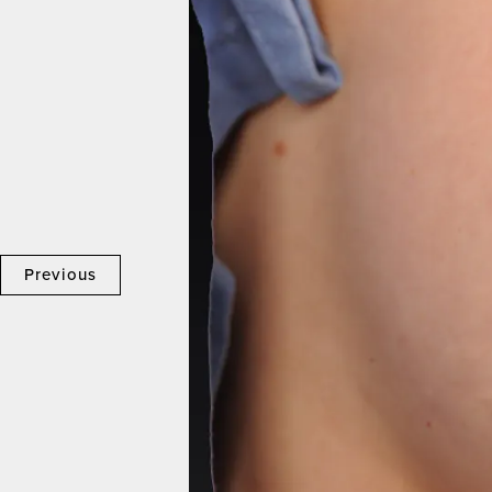
Previous