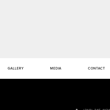
GALLERY
MEDIA
CONTACT