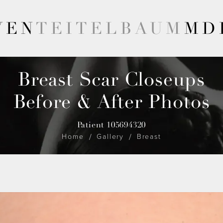
VEN
TEITELBAUM
MD
Breast Scar Closeups
Before & After Photos
Patient 105694320
Home
Gallery
Breast