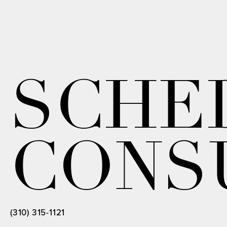
SCHE
CONS
(310) 315-1121