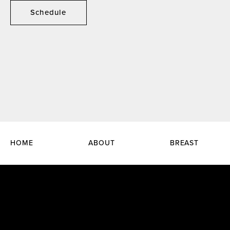
Schedule
HOME
ABOUT
BREAST