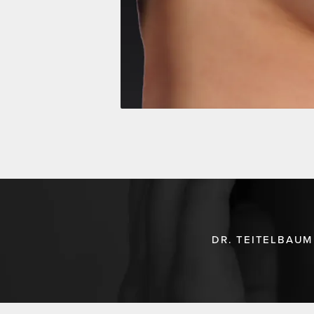
DR. TEITELBAUM