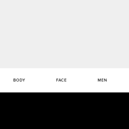
BODY
FACE
MEN