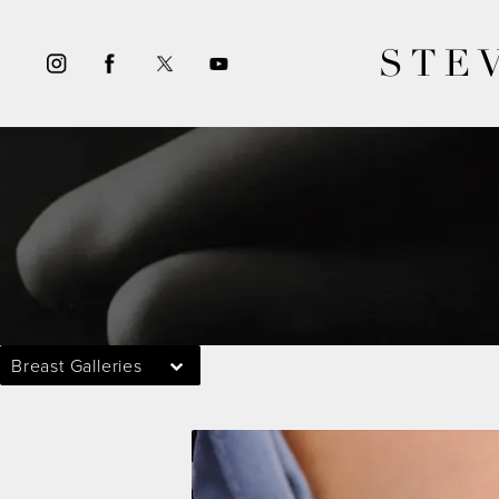
STE
Breast Galleries