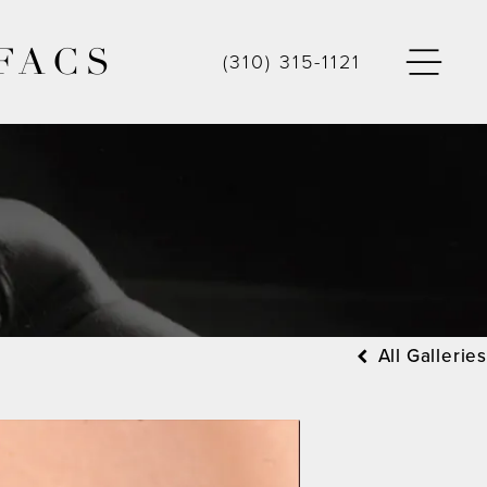
FACS
(310) 315-1121
All Galleries