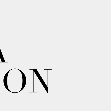
A
ION