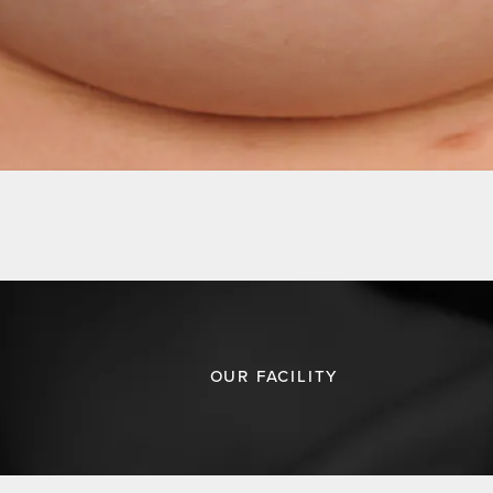
OUR FACILITY