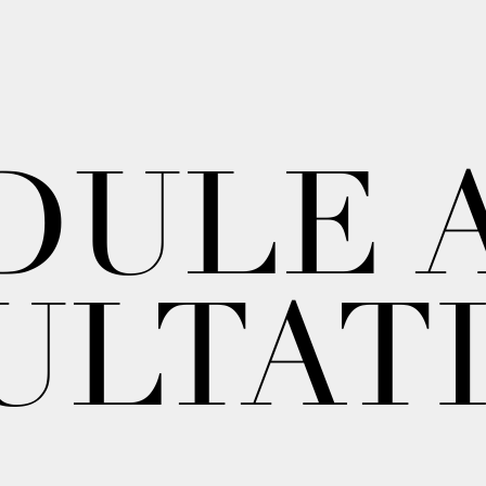
DULE 
ULTAT