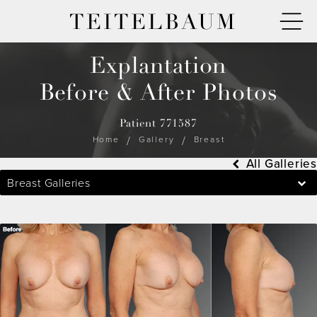
TEITELBAUM
Explantation
Before & After Photos
Patient 771587
Home
Gallery
Breast
All Galleries
Breast Galleries