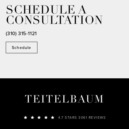
SCHEDULE A
CONSULTATION
(310) 315-1121
Schedule
TEITELBAUM
4.7 STARS 3061 REVIEWS