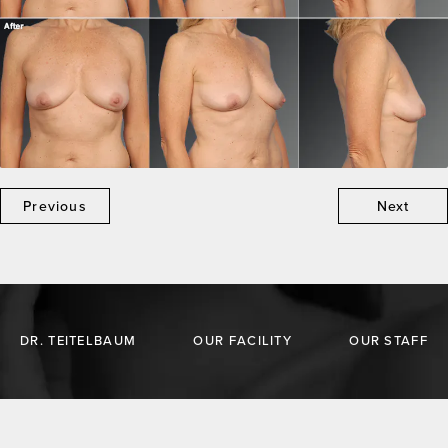
Previous
Next
DR. TEITELBAUM
OUR FACILITY
OUR STAFF