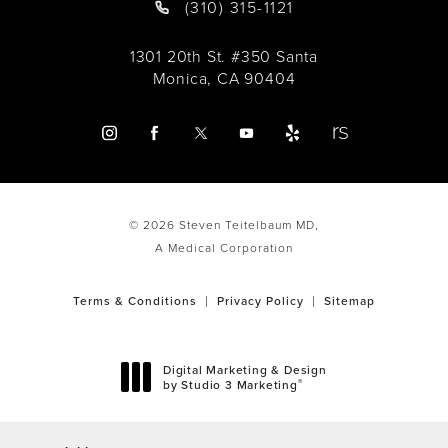
(310) 315-1121
1301 20th St. #350 Santa
Monica, CA 90404
© 2026 Steven Teitelbaum MD,
A Medical Corporation
Terms & Conditions
Privacy Policy
Sitemap
Digital Marketing & Design
®
by Studio 3 Marketing
(opens in a new tab)