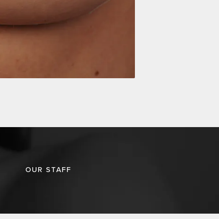
OUR STAFF