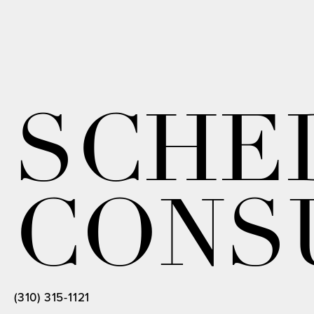
SCHE
CONS
(310) 315-1121