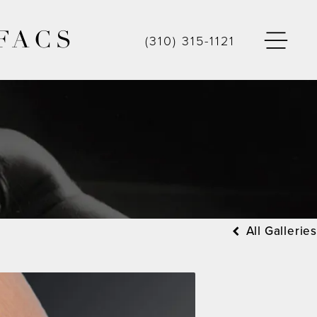
FACS
(310) 315-1121
All Galleries