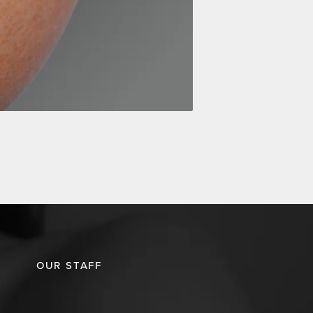
OUR STAFF