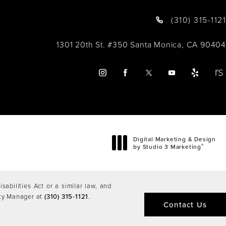
(310) 315-1121
1301 20th St. #350 Santa Monica, CA 90404
Digital Marketing & Design
®
by Studio 3 Marketing
(opens in a new tab)
abilities Act or a similar law, and
ity Manager at
(310) 315-1121
.
Contact Us