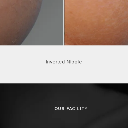
Inverted Nipple
OUR FACILITY