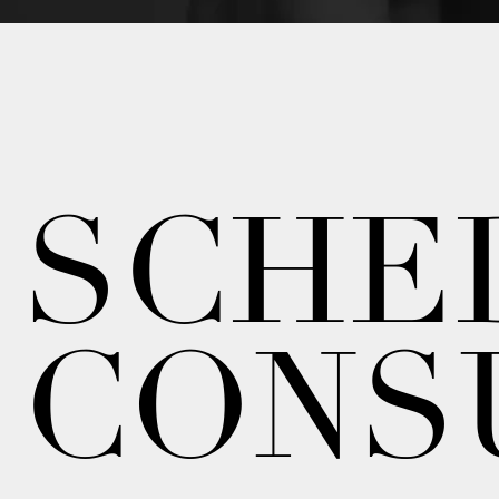
SCHE
CONS