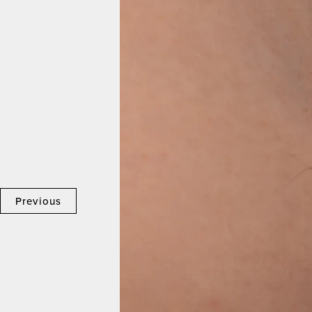
Previous