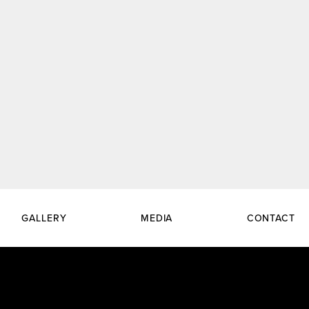
GALLERY
MEDIA
CONTACT