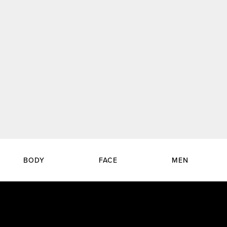
BODY
FACE
MEN