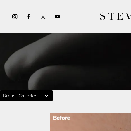
STE
Breast Galleries