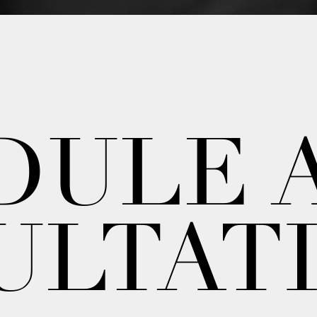
DULE 
ULTAT