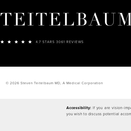
TEITELBAU
4.7 STARS 3061 REVIEWS
© 2026 Steven Teitelbaum MD,
A Medical Corporation
Accessibility:
If you are vision-imp
you wish to discuss potential acco