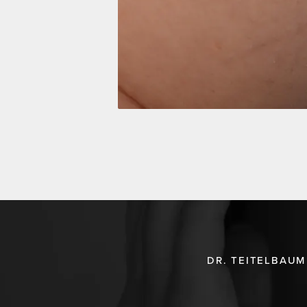
DR. TEITELBAUM