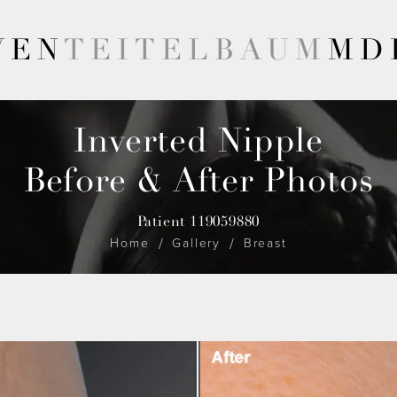
VEN
TEITELBAUM
MD
Inverted Nipple
Before & After Photos
Patient 119059880
Home
Gallery
Breast