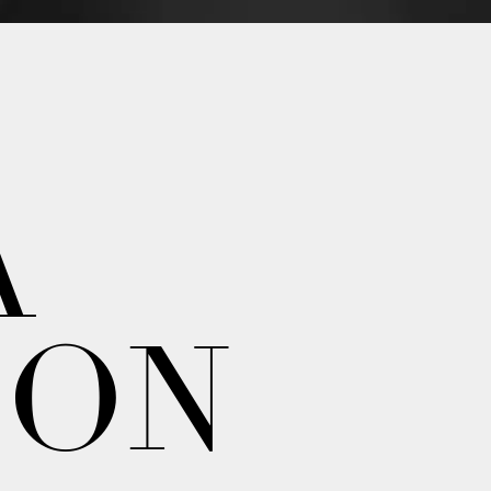
A
ION