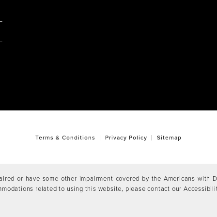
M
Terms & Conditions
Privacy Policy
Sitemap
aired or have some other impairment covered by the Americans with Dis
mmodations related to using this website, please contact our Accessibil