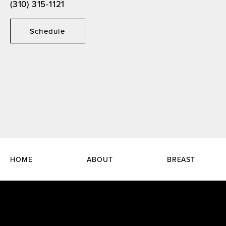
(310) 315-1121
Schedule
HOME
ABOUT
BREAST