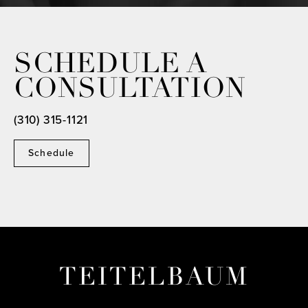
SCHEDULE A
CONSULTATION
(310) 315-1121
Schedule
TEITELBAUM