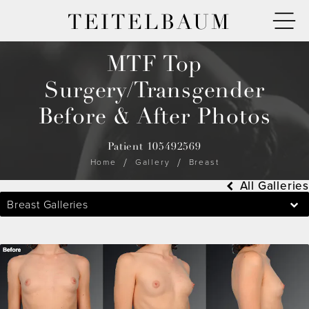
TEITELBAUM
MTF Top
Surgery/Transgender
Before & After Photos
Patient 105492569
Home
Gallery
Breast
All Galleries
Breast Galleries