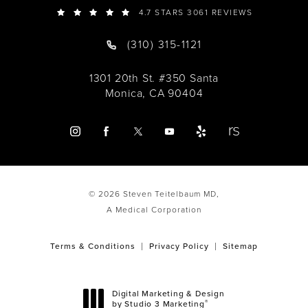
4.7 STARS 3061 REVIEWS
(310) 315-1121
1301 20th St. #350 Santa
Monica, CA 90404
© 2026 Steven Teitelbaum MD,
A Medical Corporation
Terms & Conditions
Privacy Policy
Sitemap
Digital Marketing & Design
®
by Studio 3 Marketing