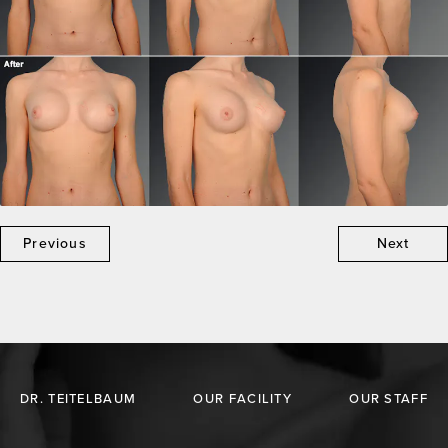
Previous
Next
DR. TEITELBAUM
OUR FACILITY
OUR STAFF