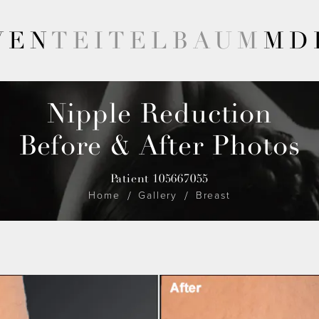
VEN
TEITELBAUM
MD
Nipple Reduction
Before & After Photos
Patient 105667055
Home
Gallery
Breast