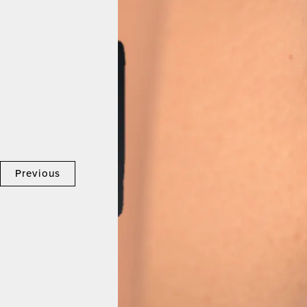
Previous