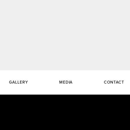
GALLERY
MEDIA
CONTACT