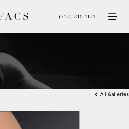
FACS
(310) 315-1121
All Galleries