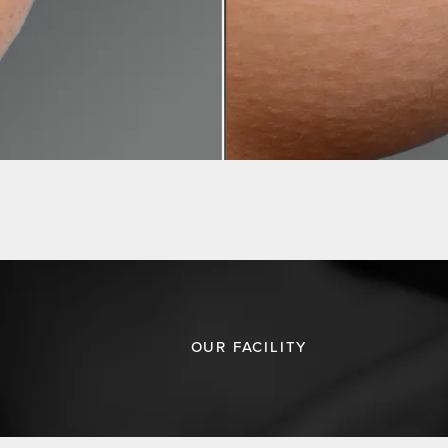
OUR FACILITY