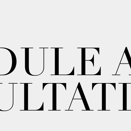
DULE 
ULTAT