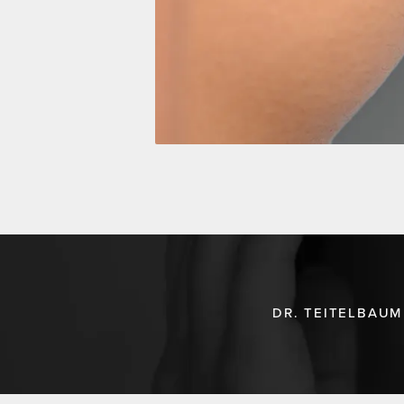
DR. TEITELBAUM