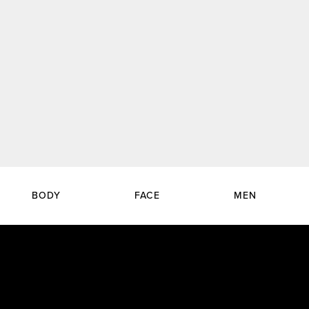
BODY
FACE
MEN