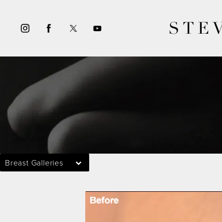
STE
Breast Galleries