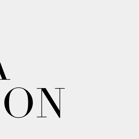
A
ION