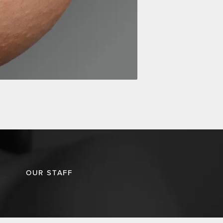
OUR STAFF