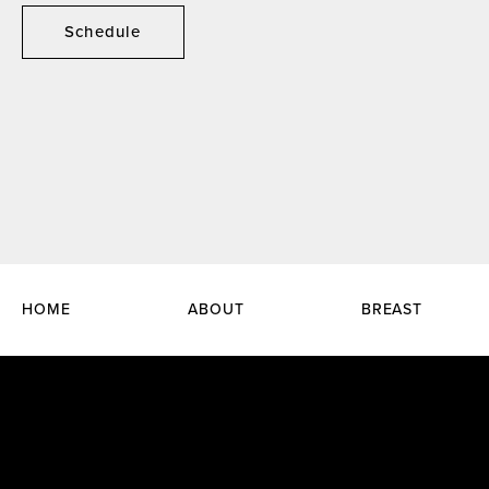
Schedule
HOME
ABOUT
BREAST