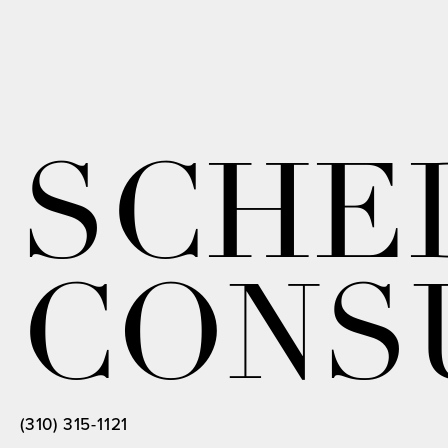
SCHE
CONS
(310) 315-1121