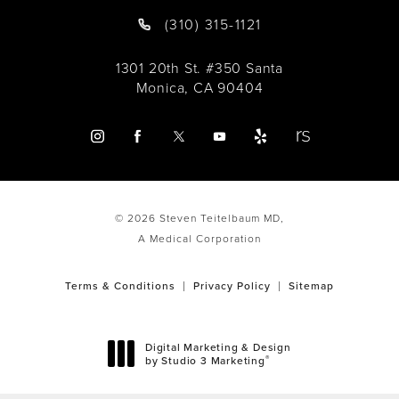
(310) 315-1121
1301 20th St. #350 Santa
Monica, CA 90404
© 2026 Steven Teitelbaum MD,
A Medical Corporation
Terms & Conditions
Privacy Policy
Sitemap
Digital Marketing & Design
®
by Studio 3 Marketing
(opens in a new tab)