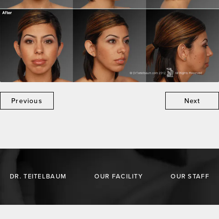
Previous
Next
DR. TEITELBAUM
OUR FACILITY
OUR STAFF