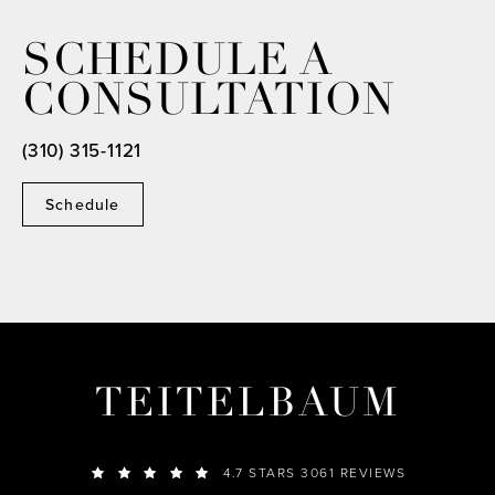
SCHEDULE A
CONSULTATION
(310) 315-1121
Schedule
TEITELBAUM
4.7 STARS 3061 REVIEWS