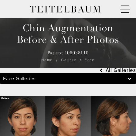
TEITELBAUM
Chin Augmentation
Before & After Photos
Patient 106038110
Home
Gallery
Face
All Galleries
Face Galleries