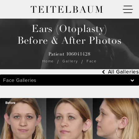
TEITELBAUM
Ears (Otoplasty)
Before & After Photos
Patient 106041428
Home
Gallery
Face
All Galleries
Face Galleries