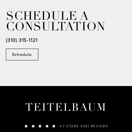
SCHEDULE A
CONSULTATION
(310) 315-1121
Schedule
TEITELBAUM
4.7 STARS 3061 REVIEWS