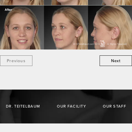
Previous
Next
DR. TEITELBAUM
OUR FACILITY
OUR STAFF