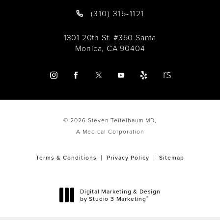
(310) 315-1121
1301 20th St. #350 Santa
Monica, CA 90404
© 2026 Steven Teitelbaum MD,
A Medical Corporation
Terms & Conditions
Privacy Policy
Sitemap
Digital Marketing & Design
®
by Studio 3 Marketing
(opens in a new tab)